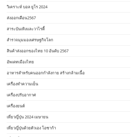
วิเคราะห์ บอล ยูโร 2024
ส่งออกเดือน2567
สาระบันเทิงและวาไรตี้
สำรวจมุมมองเศรษฐกิจโลก
สินค้าส่งออกของไทย 10 อันดับ 2567
อัพเดทเมืองไทย
อาหารสําหรับคนออกกําลังกาย สร้างกล้ามเนื้อ
เครื่องทำความเย็น
เครื่องปรับอากาศ
เครื่องยนต์
เที่ยวญี่ปุ่น 2024 เมษายน
เที่ยวญี่ปุ่นด้วยตัวเอง โอซาก้า