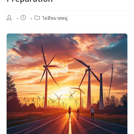
Post
Post
Post
ไม่มีหมวดหมู่
author:
published:
category: