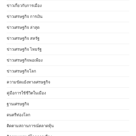
ข่าวเกี่ยวกับการเมือง
ข่าวเศรษฐกิจ การเงิน
ข่าวเศรษฐกิจ ล่าสุด
ข่าวเศรษฐกิจ สหรัฐ
ข่าวเศรษฐกิจ ไทยรัฐ
ข่าวเศรษฐกิจพอเพียง
ข่าวเศรษฐกิจโลก
ความขัดแย้งทางเศรษฐกิจ
คู่มือการใช้ชีวิตในเมือง
ฐานเศรษฐกิจ
ดนตรีท่องโลก
ติดตามสถานการณ์ตลาดหุ้น