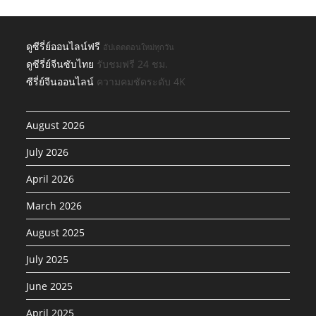
ดูซีรี่ย์ออนไลน์ฟรี
อัปเดตตอนใหม่ทุกวัน
ดูซีรี่ย์จีนซับไทย
รับชมฟรี 24 ชม.
ซีรี่ย์จีนออนไลน์
ความคมชัดระดับ 4K
August 2026
July 2026
April 2026
March 2026
August 2025
July 2025
June 2025
April 2025