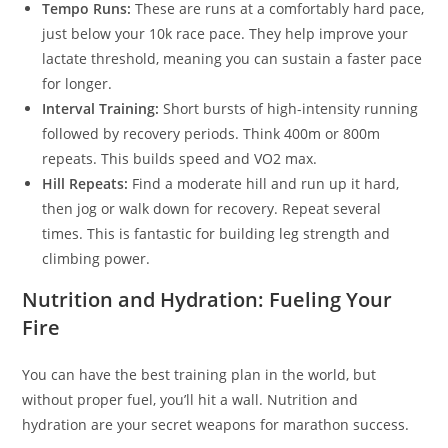
Tempo Runs:
These are runs at a comfortably hard pace,
just below your 10k race pace. They help improve your
lactate threshold, meaning you can sustain a faster pace
for longer.
Interval Training:
Short bursts of high-intensity running
followed by recovery periods. Think 400m or 800m
repeats. This builds speed and VO2 max.
Hill Repeats:
Find a moderate hill and run up it hard,
then jog or walk down for recovery. Repeat several
times. This is fantastic for building leg strength and
climbing power.
Nutrition and Hydration: Fueling Your
Fire
You can have the best training plan in the world, but
without proper fuel, you’ll hit a wall. Nutrition and
hydration are your secret weapons for marathon success.