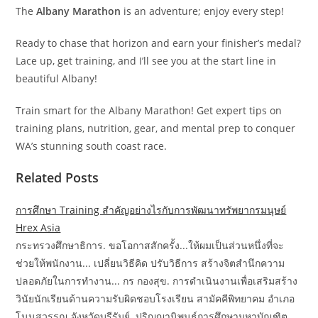
The
Albany Marathon
is an adventure; enjoy every step!
Ready to chase that horizon and earn your finisher’s medal?
Lace up, get training, and I’ll see you at the start line in
beautiful Albany!
Train smart for the Albany Marathon! Get expert tips on
training plans, nutrition, gear, and mental prep to conquer
WA’s stunning south coast race.
Related Posts
การศึกษา Training สำคัญอย่างไรกับการพัฒนาทรัพยากรมนุษย์
Hrex Asia
กระทรวงศึกษาธิการ. ขอโอกาสสักครั้ง...ให้ผมเป็นส่วนหนึ่งที่จะ
ช่วยให้พนักงาน... เปลี่ยนวิธีคิด ปรับวิธีการ สร้างจิตสำนึกความ
ปลอดภัยในการทำงาน... กร กองสุข. การดำเนินงานเพื่อเสริมสร้าง
วินัยนักเรียนด้านความรับผิดชอบโรงเรียน สามัคคีพิทยาคม อำเภอ
โนนสุวรรณ จังหวัดบุรีรัมย์. ปริญญานิพนธ์การศึกษามหาบัณฑิต.