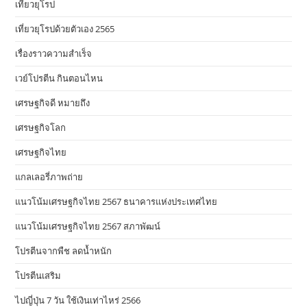
เที่ยวยุโรป
เที่ยวยุโรปด้วยตัวเอง 2565
เรื่องราวความสำเร็จ
เวย์โปรตีน กินตอนไหน
เศรษฐกิจดี หมายถึง
เศรษฐกิจโลก
เศรษฐกิจไทย
แกลเลอรี่ภาพถ่าย
แนวโน้มเศรษฐกิจไทย 2567 ธนาคารแห่งประเทศไทย
แนวโน้มเศรษฐกิจไทย 2567 สภาพัฒน์
โปรตีนจากพืช ลดน้ำหนัก
โปรตีนเสริม
ไปญี่ปุ่น 7 วัน ใช้เงินเท่าไหร่ 2566