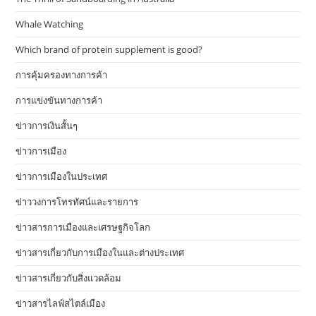
Whale Watching
Which brand of protein supplement is good?
การคุ้มครองทางการค้า
การแข่งขันทางการค้า
ข่าวการเงินสั้นๆ
ข่าวการเมือง
ข่าวการเมืองในประเทศ
ข่าววงการโทรทัศน์และรายการ
ข่าวสารการเมืองและเศรษฐกิจโลก
ข่าวสารเกี่ยวกับการเมืองในและต่างประเทศ
ข่าวสารเกี่ยวกับสิ่งแวดล้อม
ข่าวสารไลฟ์สไตล์เมือง