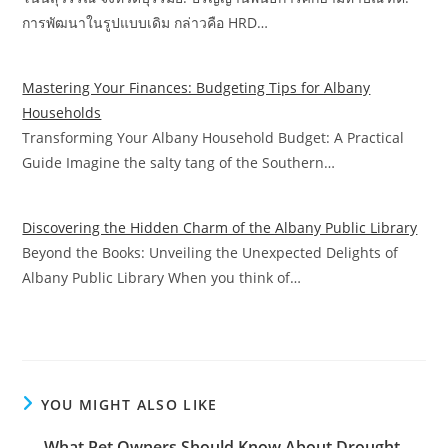
การพัฒนาในรูปแบบเดิม กล่าวคือ HRD…
Mastering Your Finances: Budgeting Tips for Albany
Households
Transforming Your Albany Household Budget: A Practical
Guide Imagine the salty tang of the Southern…
Discovering the Hidden Charm of the Albany Public Library
Beyond the Books: Unveiling the Unexpected Delights of
Albany Public Library When you think of…
YOU MIGHT ALSO LIKE
What Pet Owners Should Know About Drought-