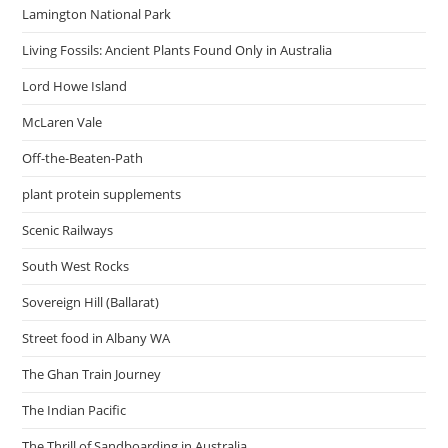
Lamington National Park
Living Fossils: Ancient Plants Found Only in Australia
Lord Howe Island
McLaren Vale
Off-the-Beaten-Path
plant protein supplements
Scenic Railways
South West Rocks
Sovereign Hill (Ballarat)
Street food in Albany WA
The Ghan Train Journey
The Indian Pacific
The Thrill of Sandboarding in Australia