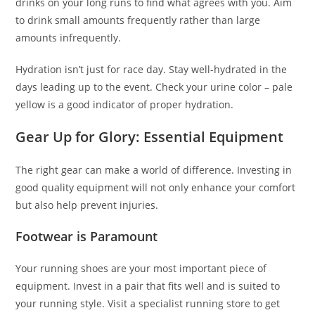
drinks on your long runs to find what agrees with you. Aim
to drink small amounts frequently rather than large
amounts infrequently.
Hydration isn’t just for race day. Stay well-hydrated in the
days leading up to the event. Check your urine color – pale
yellow is a good indicator of proper hydration.
Gear Up for Glory: Essential Equipment
The right gear can make a world of difference. Investing in
good quality equipment will not only enhance your comfort
but also help prevent injuries.
Footwear is Paramount
Your running shoes are your most important piece of
equipment. Invest in a pair that fits well and is suited to
your running style. Visit a specialist running store to get