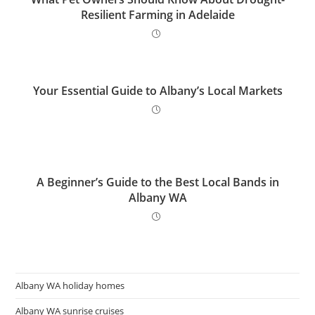
Resilient Farming in Adelaide
Your Essential Guide to Albany’s Local Markets
A Beginner’s Guide to the Best Local Bands in
Albany WA
Albany WA holiday homes
Albany WA sunrise cruises