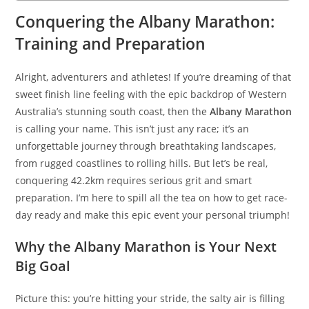
Conquering the Albany Marathon:
Training and Preparation
Alright, adventurers and athletes! If you’re dreaming of that
sweet finish line feeling with the epic backdrop of Western
Australia’s stunning south coast, then the
Albany Marathon
is calling your name. This isn’t just any race; it’s an
unforgettable journey through breathtaking landscapes,
from rugged coastlines to rolling hills. But let’s be real,
conquering 42.2km requires serious grit and smart
preparation. I’m here to spill all the tea on how to get race-
day ready and make this epic event your personal triumph!
Why the Albany Marathon is Your Next
Big Goal
Picture this: you’re hitting your stride, the salty air is filling