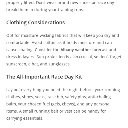
properly fitted. Don’t wear brand new shoes on race day –
break them in during your training runs.
Clothing Considerations
Opt for moisture-wicking fabrics that will keep you dry and
comfortable. Avoid cotton, as it holds moisture and can
cause chafing. Consider the
Albany weather
forecast and
dress in layers. Sun protection is also crucial, so don’t forget
sunscreen, a hat, and sunglasses.
The All-Important Race Day Kit
Lay out everything you need the night before: your running
clothes, shoes, socks, race bib, safety pins, anti-chafing
balm, your chosen fuel (gels, chews), and any personal
items. A small running belt or vest can be handy for
carrying essentials.