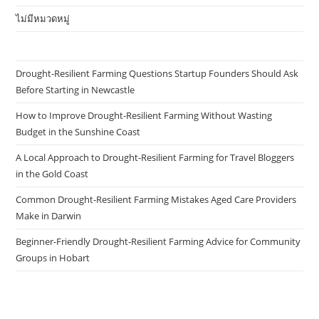
ไม่มีหมวดหมู่
Drought-Resilient Farming Questions Startup Founders Should Ask
Before Starting in Newcastle
How to Improve Drought-Resilient Farming Without Wasting
Budget in the Sunshine Coast
A Local Approach to Drought-Resilient Farming for Travel Bloggers
in the Gold Coast
Common Drought-Resilient Farming Mistakes Aged Care Providers
Make in Darwin
Beginner-Friendly Drought-Resilient Farming Advice for Community
Groups in Hobart