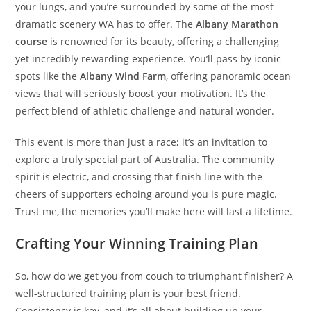
your lungs, and you’re surrounded by some of the most
dramatic scenery WA has to offer. The
Albany Marathon
course
is renowned for its beauty, offering a challenging
yet incredibly rewarding experience. You’ll pass by iconic
spots like the
Albany Wind Farm
, offering panoramic ocean
views that will seriously boost your motivation. It’s the
perfect blend of athletic challenge and natural wonder.
This event is more than just a race; it’s an invitation to
explore a truly special part of Australia. The community
spirit is electric, and crossing that finish line with the
cheers of supporters echoing around you is pure magic.
Trust me, the memories you’ll make here will last a lifetime.
Crafting Your Winning Training Plan
So, how do we get you from couch to triumphant finisher? A
well-structured training plan is your best friend.
Consistency is key, and it’s all about building up your