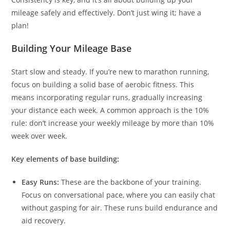
mileage safely and effectively. Don’t just wing it; have a
plan!
Building Your Mileage Base
Start slow and steady. If you’re new to marathon running,
focus on building a solid base of aerobic fitness. This
means incorporating regular runs, gradually increasing
your distance each week. A common approach is the 10%
rule: don’t increase your weekly mileage by more than 10%
week over week.
Key elements of base building:
Easy Runs:
These are the backbone of your training.
Focus on conversational pace, where you can easily chat
without gasping for air. These runs build endurance and
aid recovery.