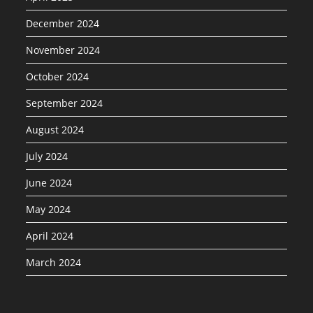
December 2024
November 2024
October 2024
September 2024
August 2024
July 2024
June 2024
May 2024
April 2024
March 2024