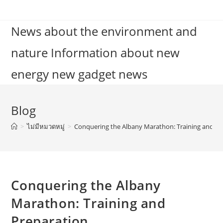
Skip
to
News about the environment and
content
nature Information about new
energy new gadget news
Blog
>
ไม่มีหมวดหมู่
>
Conquering the Albany Marathon: Training and Pr
Conquering the Albany
Marathon: Training and
Preparation