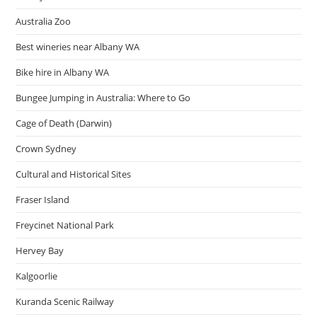
Australia Zoo
Best wineries near Albany WA
Bike hire in Albany WA
Bungee Jumping in Australia: Where to Go
Cage of Death (Darwin)
Crown Sydney
Cultural and Historical Sites
Fraser Island
Freycinet National Park
Hervey Bay
Kalgoorlie
Kuranda Scenic Railway