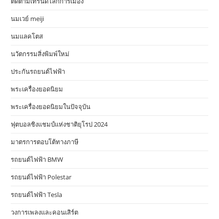
ติดตามเทรนด์โลกการเมือง
นมเวย์ meiji
นมแลคโตส
นวัตกรรมสิ่งพิมพ์ใหม่
ประกันรถยนต์ไฟฟ้า
พระเครื่องยอดนิยม
พระเครื่องยอดนิยมในปัจจุบัน
ฟุตบอลชิงแชมป์แห่งชาติยุโรป 2024
มาตรการตอบโต้ทางภาษี
รถยนต์ไฟฟ้า BMW
รถยนต์ไฟฟ้า Polestar
รถยนต์ไฟฟ้า Tesla
วงการเพลงและคอนเสิร์ต