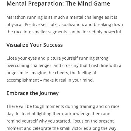
Mental Preparation: The Mind Game
Marathon running is as much a mental challenge as it is
physical. Positive self-talk, visualization, and breaking down
the race into smaller segments can be incredibly powerful.
Visualize Your Success
Close your eyes and picture yourself running strong,
overcoming challenges, and crossing that finish line with a
huge smile. Imagine the cheers, the feeling of
accomplishment – make it real in your mind.
Embrace the Journey
There will be tough moments during training and on race
day. Instead of fighting them, acknowledge them and
remind yourself why you started. Focus on the present
moment and celebrate the small victories along the way.