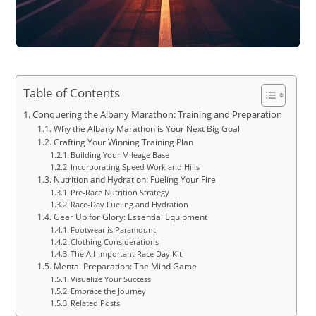
Table of Contents
Conquering the Albany Marathon: Training and Preparation
Why the Albany Marathon is Your Next Big Goal
Crafting Your Winning Training Plan
Building Your Mileage Base
Incorporating Speed Work and Hills
Nutrition and Hydration: Fueling Your Fire
Pre-Race Nutrition Strategy
Race-Day Fueling and Hydration
Gear Up for Glory: Essential Equipment
Footwear is Paramount
Clothing Considerations
The All-Important Race Day Kit
Mental Preparation: The Mind Game
Visualize Your Success
Embrace the Journey
Related Posts