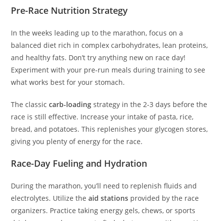
Pre-Race Nutrition Strategy
In the weeks leading up to the marathon, focus on a
balanced diet rich in complex carbohydrates, lean proteins,
and healthy fats. Don’t try anything new on race day!
Experiment with your pre-run meals during training to see
what works best for your stomach.
The classic
carb-loading
strategy in the 2-3 days before the
race is still effective. Increase your intake of pasta, rice,
bread, and potatoes. This replenishes your glycogen stores,
giving you plenty of energy for the race.
Race-Day Fueling and Hydration
During the marathon, you’ll need to replenish fluids and
electrolytes. Utilize the
aid stations
provided by the race
organizers. Practice taking energy gels, chews, or sports