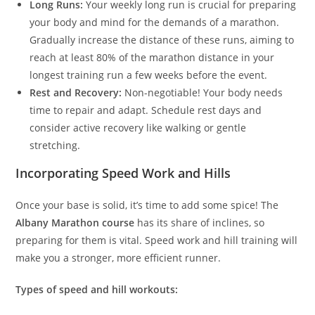
Long Runs:
Your weekly long run is crucial for preparing
your body and mind for the demands of a marathon.
Gradually increase the distance of these runs, aiming to
reach at least 80% of the marathon distance in your
longest training run a few weeks before the event.
Rest and Recovery:
Non-negotiable! Your body needs
time to repair and adapt. Schedule rest days and
consider active recovery like walking or gentle
stretching.
Incorporating Speed Work and Hills
Once your base is solid, it’s time to add some spice! The
Albany Marathon course
has its share of inclines, so
preparing for them is vital. Speed work and hill training will
make you a stronger, more efficient runner.
Types of speed and hill workouts: