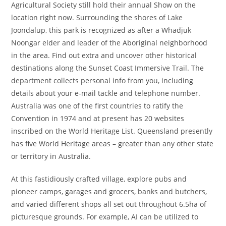
Agricultural Society still hold their annual Show on the
location right now. Surrounding the shores of Lake
Joondalup, this park is recognized as after a Whadjuk
Noongar elder and leader of the Aboriginal neighborhood
in the area. Find out extra and uncover other historical
destinations along the Sunset Coast Immersive Trail. The
department collects personal info from you, including
details about your e-mail tackle and telephone number.
Australia was one of the first countries to ratify the
Convention in 1974 and at present has 20 websites
inscribed on the World Heritage List. Queensland presently
has five World Heritage areas – greater than any other state
or territory in Australia.
At this fastidiously crafted village, explore pubs and
pioneer camps, garages and grocers, banks and butchers,
and varied different shops all set out throughout 6.5ha of
picturesque grounds. For example, AI can be utilized to