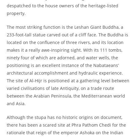
despatched to the house owners of the heritage-listed
property.
The most striking function is the Leshan Giant Buddha, a
233-foot-tall statue carved out of a cliff face. The Buddha is
located on the confluence of three rivers, and its location
makes it a really awe-inspiring sight. With its 111 tombs,
ninety four of which are adorned, and water wells, the
positioning is an excellent instance of the Nabataeans’
architectural accomplishment and hydraulic experience.
The site of Al-Hijr is positioned at a gathering level between
varied civilisations of late Antiquity, on a trade route
between the Arabian Peninsula, the Mediterranean world
and Asia.
Although the stupa has no historic origins on document,
there has been a scared site at Phra Pathom Chedi for the
rationale that reign of the emperor Ashoka on the Indian