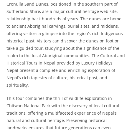
Cronulla Sand Dunes, positioned in the southern part of
Sutherland Shire, are a major cultural heritage web site,
relationship back hundreds of years. The dunes are home
to ancient Aboriginal carvings, burial sites, and middens,
offering visitors a glimpse into the region’s rich Indigenous
historical past. Visitors can discover the dunes on foot or
take a guided tour, studying about the significance of the
realm to the local Aboriginal communities. The Cultural and
Historical Tours in Nepal provided by Luxury Holidays
Nepal present a complete and enriching exploration of
Nepal’s rich tapestry of culture, historical past, and
spirituality.
This tour combines the thrill of wildlife exploration in
Chitwan National Park with the discovery of local cultural
traditions, offering a multifaceted experience of Nepal’s
natural and cultural heritage. Preserving historical
landmarks ensures that future generations can even