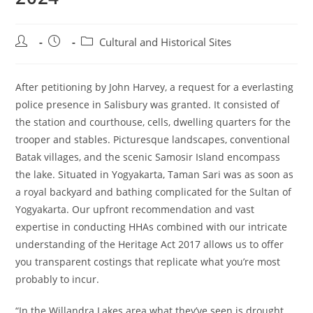
Post
Post
Post
Cultural and Historical Sites
author:
published:
category:
After petitioning by John Harvey, a request for a everlasting
police presence in Salisbury was granted. It consisted of
the station and courthouse, cells, dwelling quarters for the
trooper and stables. Picturesque landscapes, conventional
Batak villages, and the scenic Samosir Island encompass
the lake. Situated in Yogyakarta, Taman Sari was as soon as
a royal backyard and bathing complicated for the Sultan of
Yogyakarta. Our upfront recommendation and vast
expertise in conducting HHAs combined with our intricate
understanding of the Heritage Act 2017 allows us to offer
you transparent costings that replicate what you’re most
probably to incur.
“In the Willandra Lakes area what they’ve seen is drought