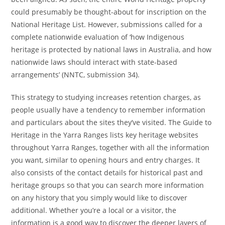
could presumably be thought-about for inscription on the
National Heritage List. However, submissions called for a
complete nationwide evaluation of ‘how Indigenous
heritage is protected by national laws in Australia, and how
nationwide laws should interact with state-based
arrangements’ (NNTC, submission 34).
This strategy to studying increases retention charges, as
people usually have a tendency to remember information
and particulars about the sites they’ve visited. The Guide to
Heritage in the Yarra Ranges lists key heritage websites
throughout Yarra Ranges, together with all the information
you want, similar to opening hours and entry charges. It
also consists of the contact details for historical past and
heritage groups so that you can search more information
on any history that you simply would like to discover
additional. Whether you’re a local or a visitor, the
information is a good way to discover the deeper layers of