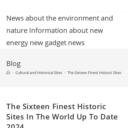
Skip
to
News about the environment and
content
nature Information about new
energy new gadget news
Blog
>
Cultural and Historical Sites
>
The Sixteen Finest Historic Sites I
The Sixteen Finest Historic
Sites In The World Up To Date
2024