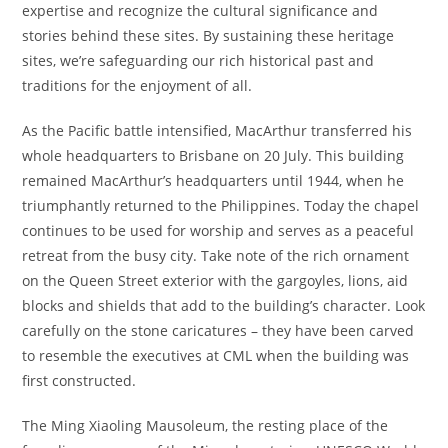
expertise and recognize the cultural significance and
stories behind these sites. By sustaining these heritage
sites, we’re safeguarding our rich historical past and
traditions for the enjoyment of all.
As the Pacific battle intensified, MacArthur transferred his
whole headquarters to Brisbane on 20 July. This building
remained MacArthur’s headquarters until 1944, when he
triumphantly returned to the Philippines. Today the chapel
continues to be used for worship and serves as a peaceful
retreat from the busy city. Take note of the rich ornament
on the Queen Street exterior with the gargoyles, lions, aid
blocks and shields that add to the building’s character. Look
carefully on the stone caricatures – they have been carved
to resemble the executives at CML when the building was
first constructed.
The Ming Xiaoling Mausoleum, the resting place of the