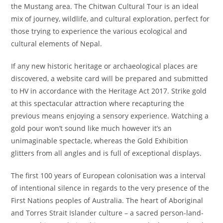
the Mustang area. The Chitwan Cultural Tour is an ideal
mix of journey, wildlife, and cultural exploration, perfect for
those trying to experience the various ecological and
cultural elements of Nepal.
If any new historic heritage or archaeological places are
discovered, a website card will be prepared and submitted
to HV in accordance with the Heritage Act 2017. Strike gold
at this spectacular attraction where recapturing the
previous means enjoying a sensory experience. Watching a
gold pour won’t sound like much however it’s an
unimaginable spectacle, whereas the Gold Exhibition
glitters from all angles and is full of exceptional displays.
The first 100 years of European colonisation was a interval
of intentional silence in regards to the very presence of the
First Nations peoples of Australia. The heart of Aboriginal
and Torres Strait Islander culture – a sacred person-land-