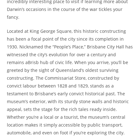
incredibly interesting place to visit if learning more about
Darwin’s occasions in the course of the war tickles your
fancy.
Located at King George Square, this historic constructing
has been a focal point of the city since its completion in
1930. Nicknamed the “People’s Place,” Brisbane City Hall has
witnessed the city’s evolution for over a century and
remains aBrisb hub of civic life. When you arrive, you’ll be
greeted by the sight of Queensland’s oldest surviving
constructing. The Commissariat Store, constructed by
convict labour between 1828 and 1829, stands as a
testament to Brisbane’s early convict historical past. The
museum’s exterior, with its sturdy stone walls and historic
appeal, sets the stage for the rich tales ready inside.
Whether you’re a local or a tourist, the museum’s central
location makes it simply accessible by public transport,
automobile, and even on foot if you’re exploring the city.