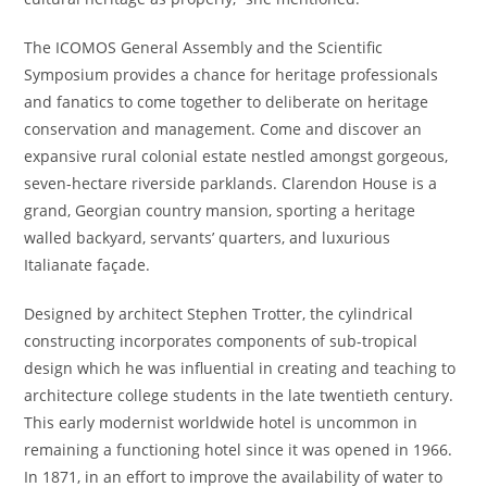
The ICOMOS General Assembly and the Scientific
Symposium provides a chance for heritage professionals
and fanatics to come together to deliberate on heritage
conservation and management. Come and discover an
expansive rural colonial estate nestled amongst gorgeous,
seven-hectare riverside parklands. Clarendon House is a
grand, Georgian country mansion, sporting a heritage
walled backyard, servants’ quarters, and luxurious
Italianate façade.
Designed by architect Stephen Trotter, the cylindrical
constructing incorporates components of sub-tropical
design which he was influential in creating and teaching to
architecture college students in the late twentieth century.
This early modernist worldwide hotel is uncommon in
remaining a functioning hotel since it was opened in 1966.
In 1871, in an effort to improve the availability of water to