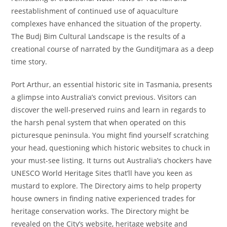
reestablishment of continued use of aquaculture
complexes have enhanced the situation of the property.
The Budj Bim Cultural Landscape is the results of a
creational course of narrated by the Gunditjmara as a deep
time story.
Port Arthur, an essential historic site in Tasmania, presents
a glimpse into Australia’s convict previous. Visitors can
discover the well-preserved ruins and learn in regards to
the harsh penal system that when operated on this
picturesque peninsula. You might find yourself scratching
your head, questioning which historic websites to chuck in
your must-see listing. It turns out Australia’s chockers have
UNESCO World Heritage Sites that’ll have you keen as
mustard to explore. The Directory aims to help property
house owners in finding native experienced trades for
heritage conservation works. The Directory might be
revealed on the City’s website, heritage website and