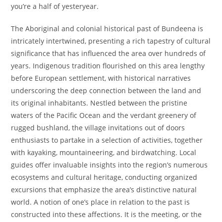
you’re a half of yesteryear.
The Aboriginal and colonial historical past of Bundeena is
intricately intertwined, presenting a rich tapestry of cultural
significance that has influenced the area over hundreds of
years. Indigenous tradition flourished on this area lengthy
before European settlement, with historical narratives
underscoring the deep connection between the land and
its original inhabitants. Nestled between the pristine
waters of the Pacific Ocean and the verdant greenery of
rugged bushland, the village invitations out of doors
enthusiasts to partake in a selection of activities, together
with kayaking, mountaineering, and birdwatching. Local
guides offer invaluable insights into the region’s numerous
ecosystems and cultural heritage, conducting organized
excursions that emphasize the area’s distinctive natural
world. A notion of one’s place in relation to the past is
constructed into these affections. It is the meeting, or the