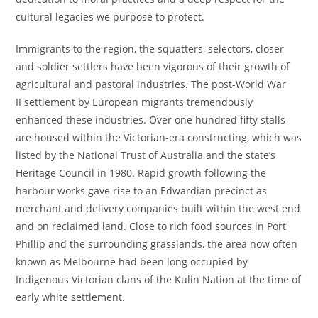
cultural legacies we purpose to protect.
Immigrants to the region, the squatters, selectors, closer
and soldier settlers have been vigorous of their growth of
agricultural and pastoral industries. The post-World War
II settlement by European migrants tremendously
enhanced these industries. Over one hundred fifty stalls
are housed within the Victorian-era constructing, which was
listed by the National Trust of Australia and the state’s
Heritage Council in 1980. Rapid growth following the
harbour works gave rise to an Edwardian precinct as
merchant and delivery companies built within the west end
and on reclaimed land. Close to rich food sources in Port
Phillip and the surrounding grasslands, the area now often
known as Melbourne had been long occupied by
Indigenous Victorian clans of the Kulin Nation at the time of
early white settlement.