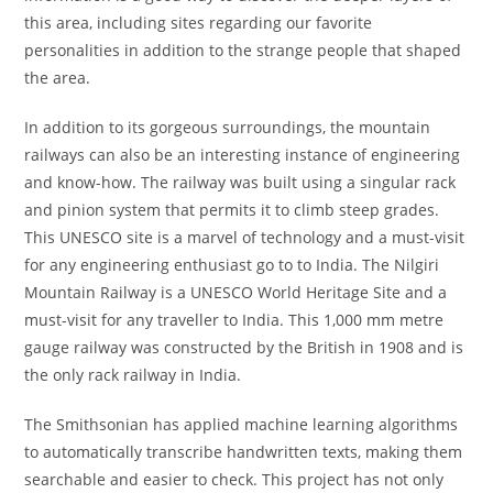
this area, including sites regarding our favorite
personalities in addition to the strange people that shaped
the area.
In addition to its gorgeous surroundings, the mountain
railways can also be an interesting instance of engineering
and know-how. The railway was built using a singular rack
and pinion system that permits it to climb steep grades.
This UNESCO site is a marvel of technology and a must-visit
for any engineering enthusiast go to to India. The Nilgiri
Mountain Railway is a UNESCO World Heritage Site and a
must-visit for any traveller to India. This 1,000 mm metre
gauge railway was constructed by the British in 1908 and is
the only rack railway in India.
The Smithsonian has applied machine learning algorithms
to automatically transcribe handwritten texts, making them
searchable and easier to check. This project has not only