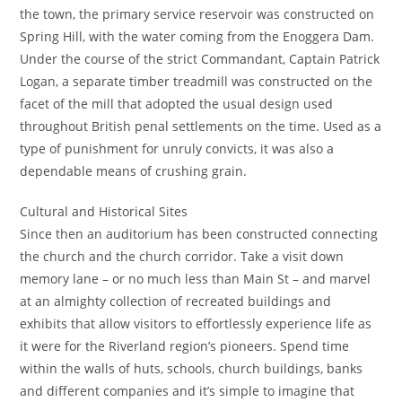
the town, the primary service reservoir was constructed on
Spring Hill, with the water coming from the Enoggera Dam.
Under the course of the strict Commandant, Captain Patrick
Logan, a separate timber treadmill was constructed on the
facet of the mill that adopted the usual design used
throughout British penal settlements on the time. Used as a
type of punishment for unruly convicts, it was also a
dependable means of crushing grain.
Cultural and Historical Sites
Since then an auditorium has been constructed connecting
the church and the church corridor. Take a visit down
memory lane – or no much less than Main St – and marvel
at an almighty collection of recreated buildings and
exhibits that allow visitors to effortlessly experience life as
it were for the Riverland region’s pioneers. Spend time
within the walls of huts, schools, church buildings, banks
and different companies and it’s simple to imagine that