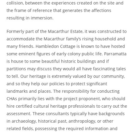
collision, between the experiences created on the site and
the frame of reference that generates the affections
resulting in immersion.
Formerly part of the Macarthur Estate, it was constructed to
accommodate the Macarthur family’s rising household and
many friends. Hambledon Cottage is known to have hosted
some eminent figures of early colony public life. Parramatta
is house to some beautiful historic buildings and if
partitions may discuss they would all have fascinating tales
to tell. Our heritage is extremely valued by our community,
and so they help our policies to protect significant
landmarks and places. The responsibility for conducting
CHAs primarily lies with the project proponent, who should
hire certified cultural heritage professionals to carry out the
assessment. These consultants typically have backgrounds
in archaeology, historical past, anthropology, or other
related fields, possessing the required information and