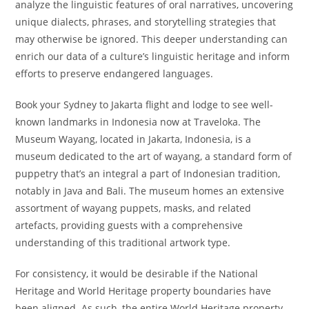
analyze the linguistic features of oral narratives, uncovering
unique dialects, phrases, and storytelling strategies that
may otherwise be ignored. This deeper understanding can
enrich our data of a culture’s linguistic heritage and inform
efforts to preserve endangered languages.
Book your Sydney to Jakarta flight and lodge to see well-
known landmarks in Indonesia now at Traveloka. The
Museum Wayang, located in Jakarta, Indonesia, is a
museum dedicated to the art of wayang, a standard form of
puppetry that’s an integral a part of Indonesian tradition,
notably in Java and Bali. The museum homes an extensive
assortment of wayang puppets, masks, and related
artefacts, providing guests with a comprehensive
understanding of this traditional artwork type.
For consistency, it would be desirable if the National
Heritage and World Heritage property boundaries have
been aligned. As such, the entire World Heritage property