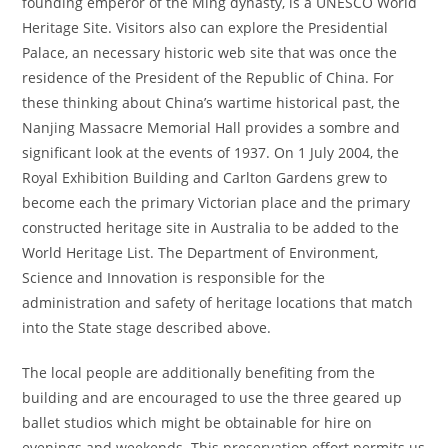
founding emperor of the Ming dynasty, is a UNESCO World
Heritage Site. Visitors also can explore the Presidential
Palace, an necessary historic web site that was once the
residence of the President of the Republic of China. For
these thinking about China’s wartime historical past, the
Nanjing Massacre Memorial Hall provides a sombre and
significant look at the events of 1937. On 1 July 2004, the
Royal Exhibition Building and Carlton Gardens grew to
become each the primary Victorian place and the primary
constructed heritage site in Australia to be added to the
World Heritage List. The Department of Environment,
Science and Innovation is responsible for the
administration and safety of heritage locations that match
into the State stage described above.
The local people are additionally benefiting from the
building and are encouraged to use the three geared up
ballet studios which might be obtainable for hire on
evenings and weekends. This preservation effort permits us