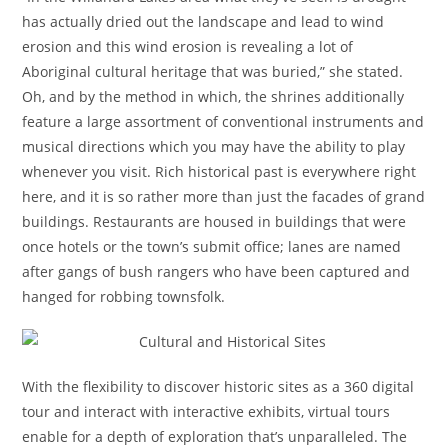
has actually dried out the landscape and lead to wind
erosion and this wind erosion is revealing a lot of
Aboriginal cultural heritage that was buried,” she stated.
Oh, and by the method in which, the shrines additionally
feature a large assortment of conventional instruments and
musical directions which you may have the ability to play
whenever you visit. Rich historical past is everywhere right
here, and it is so rather more than just the facades of grand
buildings. Restaurants are housed in buildings that were
once hotels or the town’s submit office; lanes are named
after gangs of bush rangers who have been captured and
hanged for robbing townsfolk.
With the flexibility to discover historic sites as a 360 digital
tour and interact with interactive exhibits, virtual tours
enable for a depth of exploration that’s unparalleled. The