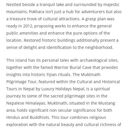
Nestled beside a tranquil lake and surrounded by majestic
mountains, Pokhara isn’t just a hub for adventurers but also
a treasure trove of cultural attractions. A grasp plan was
ready in 2012, proposing works to enhance the general
public amenities and enhance the pure options of the
location. Restored historic buildings additionally present a
sense of delight and identification to the neighborhood.
This island has its personal tales with archaeological sites,
together with the famed Warrior Burial Cave that provides
insights into historic Fijian rituals. The Muktinath
Pilgrimage Tour, featured within the Cultural and Historical
Tours in Nepal by Luxury Holidays Nepal, is a spiritual
journey to some of the sacred pilgrimage sites in the
Nepalese Himalayas. Muktinath, situated in the Mustang
area, holds significant non secular significance for both
Hindus and Buddhists. This tour combines religious
exploration with the natural beauty and cultural richness of