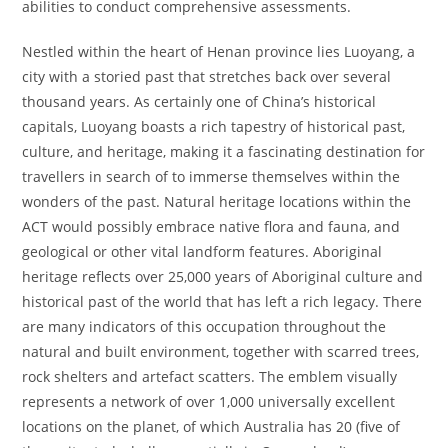
abilities to conduct comprehensive assessments.
Nestled within the heart of Henan province lies Luoyang, a
city with a storied past that stretches back over several
thousand years. As certainly one of China’s historical
capitals, Luoyang boasts a rich tapestry of historical past,
culture, and heritage, making it a fascinating destination for
travellers in search of to immerse themselves within the
wonders of the past. Natural heritage locations within the
ACT would possibly embrace native flora and fauna, and
geological or other vital landform features. Aboriginal
heritage reflects over 25,000 years of Aboriginal culture and
historical past of the world that has left a rich legacy. There
are many indicators of this occupation throughout the
natural and built environment, together with scarred trees,
rock shelters and artefact scatters. The emblem visually
represents a network of over 1,000 universally excellent
locations on the planet, of which Australia has 20 (five of