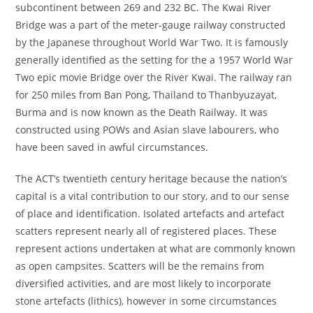
subcontinent between 269 and 232 BC. The Kwai River
Bridge was a part of the meter-gauge railway constructed
by the Japanese throughout World War Two. It is famously
generally identified as the setting for the a 1957 World War
Two epic movie Bridge over the River Kwai. The railway ran
for 250 miles from Ban Pong, Thailand to Thanbyuzayat,
Burma and is now known as the Death Railway. It was
constructed using POWs and Asian slave labourers, who
have been saved in awful circumstances.
The ACT’s twentieth century heritage because the nation’s
capital is a vital contribution to our story, and to our sense
of place and identification. Isolated artefacts and artefact
scatters represent nearly all of registered places. These
represent actions undertaken at what are commonly known
as open campsites. Scatters will be the remains from
diversified activities, and are most likely to incorporate
stone artefacts (lithics), however in some circumstances