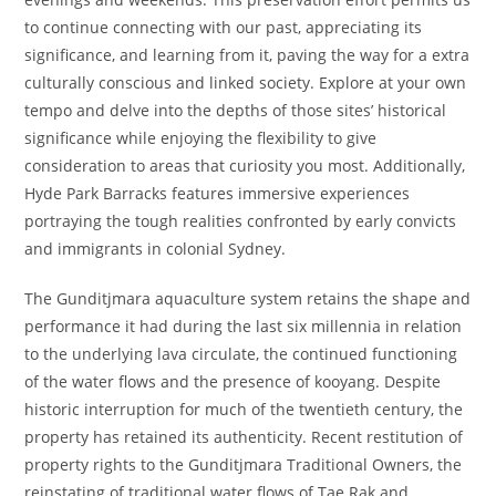
to continue connecting with our past, appreciating its
significance, and learning from it, paving the way for a extra
culturally conscious and linked society. Explore at your own
tempo and delve into the depths of those sites’ historical
significance while enjoying the flexibility to give
consideration to areas that curiosity you most. Additionally,
Hyde Park Barracks features immersive experiences
portraying the tough realities confronted by early convicts
and immigrants in colonial Sydney.
The Gunditjmara aquaculture system retains the shape and
performance it had during the last six millennia in relation
to the underlying lava circulate, the continued functioning
of the water flows and the presence of kooyang. Despite
historic interruption for much of the twentieth century, the
property has retained its authenticity. Recent restitution of
property rights to the Gunditjmara Traditional Owners, the
reinstating of traditional water flows of Tae Rak and