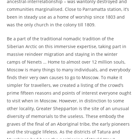
ancestral-interrelationship – was wantonly destroyed and
communities marginalised. Close to Parramatta station, it’s
been in steady use as a home of worship since 1803 and
was the only church in the colony till 1809.
Be a part of the traditional nomadic tradition of the
Siberian Arctic on this immersive expertise, taking part in
massive reindeer migration and staying in the winter
camps of Nenets … Home to almost over 12 million souls,
Moscow is many things to many individuals, and everybody
finds their very own causes to go to Moscow. To make it
simpler for travellers, we created a listing of the crowd’s
prime fifteen reasons and points of interest everyone ought
to visit when in Moscow. However, in distinction to some
other locality, Greater Shepparton is the site of an unusual
diversity of memorials to the useless. These embody the
graves of the final of an Aboriginal tribe, the early pioneers
and the struggle lifeless. As the districts of Tatura and