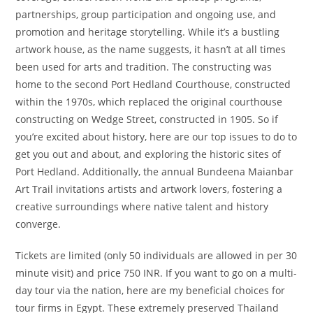
partnerships, group participation and ongoing use, and
promotion and heritage storytelling. While it’s a bustling
artwork house, as the name suggests, it hasn’t at all times
been used for arts and tradition. The constructing was
home to the second Port Hedland Courthouse, constructed
within the 1970s, which replaced the original courthouse
constructing on Wedge Street, constructed in 1905. So if
you’re excited about history, here are our top issues to do to
get you out and about, and exploring the historic sites of
Port Hedland. Additionally, the annual Bundeena Maianbar
Art Trail invitations artists and artwork lovers, fostering a
creative surroundings where native talent and history
converge.
Tickets are limited (only 50 individuals are allowed in per 30
minute visit) and price 750 INR. If you want to go on a multi-
day tour via the nation, here are my beneficial choices for
tour firms in Egypt. These extremely preserved Thailand