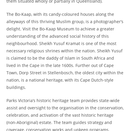
them situated wholly or partially in Queensland).
The Bo-Kaap, with its candy-coloured houses along the
alleyways of this thriving Muslim group, is a photographer’s
delight. Visit the Bo-Kaap Museum to achieve a greater
understanding of the advanced social history of this
neighbourhood. Sheikh Yusuf Kramat is one of the most
necessary religious shrines within the nation. Sheikh Yusuf
is claimed to be the daddy of Islam in South Africa and
lived in the Cape in the late 1600s. Further out of Cape
Town, Dorp Street in Stellenbosch, the oldest city within the
nation, is a national heritage, with its Cape Dutch-style
buildings.
Parks Victoria’s historic heritage team provides state-wide
assist and oversight to the organisation in the conservation,
celebration, and activation of the vast historic heritage
(non-Aboriginal) estate. The team guides strategy and
coverage, conservation works and upkeep programs,