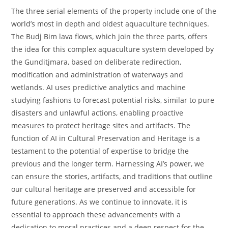
The three serial elements of the property include one of the
world’s most in depth and oldest aquaculture techniques.
The Budj Bim lava flows, which join the three parts, offers
the idea for this complex aquaculture system developed by
the Gunditjmara, based on deliberate redirection,
modification and administration of waterways and
wetlands. AI uses predictive analytics and machine
studying fashions to forecast potential risks, similar to pure
disasters and unlawful actions, enabling proactive
measures to protect heritage sites and artifacts. The
function of AI in Cultural Preservation and Heritage is a
testament to the potential of expertise to bridge the
previous and the longer term. Harnessing AI’s power, we
can ensure the stories, artifacts, and traditions that outline
our cultural heritage are preserved and accessible for
future generations. As we continue to innovate, it is
essential to approach these advancements with a
dedication to moral practices and a deep respect for the