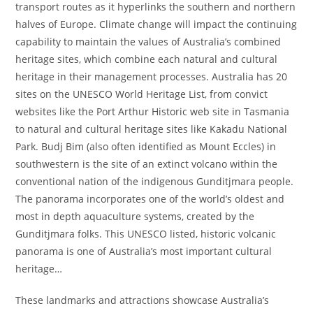
transport routes as it hyperlinks the southern and northern
halves of Europe. Climate change will impact the continuing
capability to maintain the values of Australia’s combined
heritage sites, which combine each natural and cultural
heritage in their management processes. Australia has 20
sites on the UNESCO World Heritage List, from convict
websites like the Port Arthur Historic web site in Tasmania
to natural and cultural heritage sites like Kakadu National
Park. Budj Bim (also often identified as Mount Eccles) in
southwestern is the site of an extinct volcano within the
conventional nation of the indigenous Gunditjmara people.
The panorama incorporates one of the world’s oldest and
most in depth aquaculture systems, created by the
Gunditjmara folks. This UNESCO listed, historic volcanic
panorama is one of Australia’s most important cultural
heritage…
These landmarks and attractions showcase Australia’s