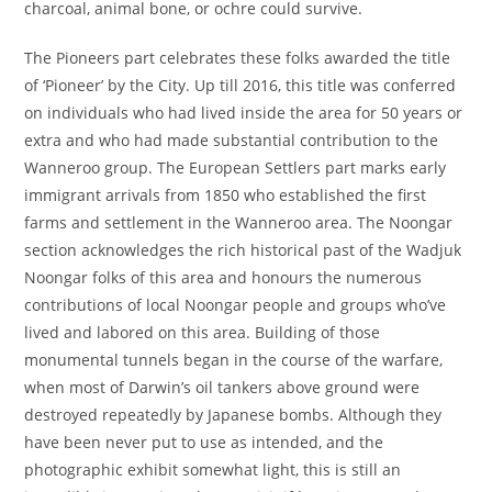
charcoal, animal bone, or ochre could survive.
The Pioneers part celebrates these folks awarded the title
of ‘Pioneer’ by the City. Up till 2016, this title was conferred
on individuals who had lived inside the area for 50 years or
extra and who had made substantial contribution to the
Wanneroo group. The European Settlers part marks early
immigrant arrivals from 1850 who established the first
farms and settlement in the Wanneroo area. The Noongar
section acknowledges the rich historical past of the Wadjuk
Noongar folks of this area and honours the numerous
contributions of local Noongar people and groups who’ve
lived and labored on this area. Building of those
monumental tunnels began in the course of the warfare,
when most of Darwin’s oil tankers above ground were
destroyed repeatedly by Japanese bombs. Although they
have been never put to use as intended, and the
photographic exhibit somewhat light, this is still an