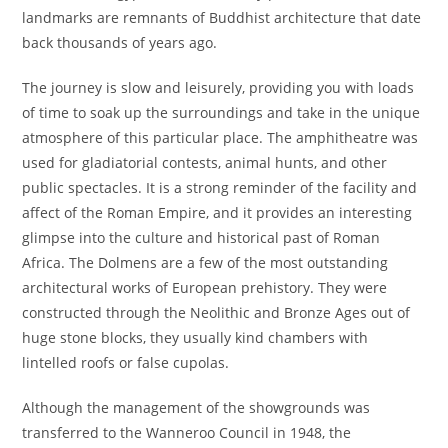
landmarks are remnants of Buddhist architecture that date
back thousands of years ago.
The journey is slow and leisurely, providing you with loads
of time to soak up the surroundings and take in the unique
atmosphere of this particular place. The amphitheatre was
used for gladiatorial contests, animal hunts, and other
public spectacles. It is a strong reminder of the facility and
affect of the Roman Empire, and it provides an interesting
glimpse into the culture and historical past of Roman
Africa. The Dolmens are a few of the most outstanding
architectural works of European prehistory. They were
constructed through the Neolithic and Bronze Ages out of
huge stone blocks, they usually kind chambers with
lintelled roofs or false cupolas.
Although the management of the showgrounds was
transferred to the Wanneroo Council in 1948, the