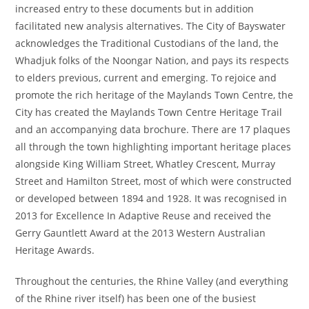
increased entry to these documents but in addition
facilitated new analysis alternatives. The City of Bayswater
acknowledges the Traditional Custodians of the land, the
Whadjuk folks of the Noongar Nation, and pays its respects
to elders previous, current and emerging. To rejoice and
promote the rich heritage of the Maylands Town Centre, the
City has created the Maylands Town Centre Heritage Trail
and an accompanying data brochure. There are 17 plaques
all through the town highlighting important heritage places
alongside King William Street, Whatley Crescent, Murray
Street and Hamilton Street, most of which were constructed
or developed between 1894 and 1928. It was recognised in
2013 for Excellence In Adaptive Reuse and received the
Gerry Gauntlett Award at the 2013 Western Australian
Heritage Awards.
Throughout the centuries, the Rhine Valley (and everything
of the Rhine river itself) has been one of the busiest