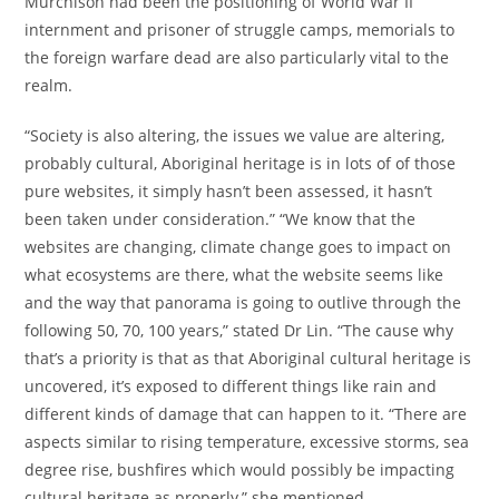
Murchison had been the positioning of World War II
internment and prisoner of struggle camps, memorials to
the foreign warfare dead are also particularly vital to the
realm.
“Society is also altering, the issues we value are altering,
probably cultural, Aboriginal heritage is in lots of of those
pure websites, it simply hasn’t been assessed, it hasn’t
been taken under consideration.” “We know that the
websites are changing, climate change goes to impact on
what ecosystems are there, what the website seems like
and the way that panorama is going to outlive through the
following 50, 70, 100 years,” stated Dr Lin. “The cause why
that’s a priority is that as that Aboriginal cultural heritage is
uncovered, it’s exposed to different things like rain and
different kinds of damage that can happen to it. “There are
aspects similar to rising temperature, excessive storms, sea
degree rise, bushfires which would possibly be impacting
cultural heritage as properly,” she mentioned.