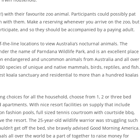
) with their favourite zoo animal. Participants could possibly pat
n with them. Make a reserving whenever you arrive on the zoo, but
articipate, and so they should be accompanied by a paying adult.
of-the-line locations to view Australia’s nocturnal animals. The
der the name of Parndana Wildlife Park, and is an excellent place
s on endangered and uncommon animals from Australia and all over
00 species of unique and native mammals, birds, reptiles, and fish.
gest koala sanctuary and residential to more than a hundred koalas
ing choices for all the household, choose from 1, 2 or three bed
apartments. With nice resort facilities on supply that include
n fashion pools, full sized tennis courtroom with courtside bbq,
ve the resort. The 25-year-old wildlife warrior was struggling such
ouldn’t get off the bed, she bravely advised Good Morning America.
als all over the world be a part of together to raise money for