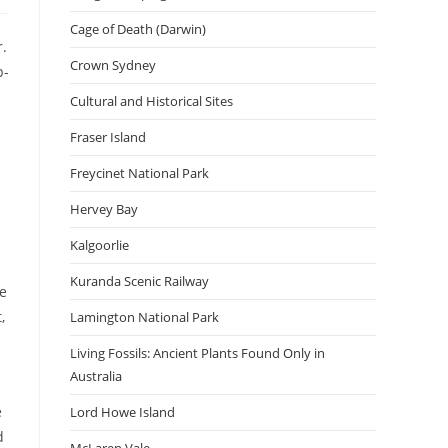
Cage of Death (Darwin)
r.
Crown Sydney
p-
Cultural and Historical Sites
Fraser Island
Freycinet National Park
Hervey Bay
Kalgoorlie
Kuranda Scenic Railway
se
,
Lamington National Park
Living Fossils: Ancient Plants Found Only in
Australia
e
Lord Howe Island
d