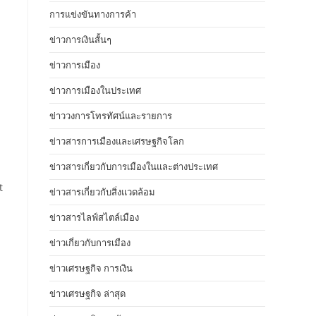
การแข่งขันทางการค้า
ข่าวการเงินสั้นๆ
ข่าวการเมือง
ข่าวการเมืองในประเทศ
ข่าววงการโทรทัศน์และรายการ
ข่าวสารการเมืองและเศรษฐกิจโลก
ข่าวสารเกี่ยวกับการเมืองในและต่างประเทศ
t
ข่าวสารเกี่ยวกับสิ่งแวดล้อม
ข่าวสารไลฟ์สไตล์เมือง
ข่าวเกี่ยวกับการเมือง
ข่าวเศรษฐกิจ การเงิน
ข่าวเศรษฐกิจ ล่าสุด