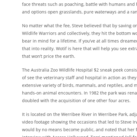
face threats such as poaching, battle with humans and 
and options open grasslands, pure waterways and a ran
No matter what the fee, Steve believed that by saving on
Wildlife Warriors and collectively, they hit the bottom wo
bear in mind for a lifetime. If you’ve at all times dream
that into reality. Wotif is here that will help you see ex
that won’t price the earth.
The Australia Zoo Wildlife Hospital $2 sneak peek consis
of see the veterinary staff and hospital in action as they
extensive variety of birds, mammals, and reptiles, and 
hands-on animal encounters. In 1982 the park was ren
doubled with the acquisition of one other four acres.
It is located on the Werribee River in Werribee Park, ad
video footage showing the occasions that led to Steve I
would by no means become public, and noted that her fam