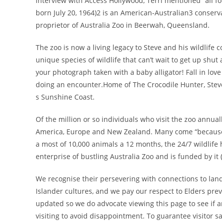
interview with Access Hollywood, Terri mentioned “all f
born July 20, 1964)2 is an American-Australian3 conserva
proprietor of Australia Zoo in Beerwah, Queensland.
The zoo is now a living legacy to Steve and his wildlife 
unique species of wildlife that can’t wait to get up shut
your photograph taken with a baby alligator! Fall in lov
doing an encounter.Home of The Crocodile Hunter, Steve
s Sunshine Coast.
Of the million or so individuals who visit the zoo annua
America, Europe and New Zealand. Many come “because it
a most of 10,000 animals a 12 months, the 24/7 wildlife ho
enterprise of bustling Australia Zoo and is funded by it 
We recognise their persevering with connections to land,
Islander cultures, and we pay our respect to Elders prev
updated so we do advocate viewing this page to see if an
visiting to avoid disappointment. To guarantee visitor s