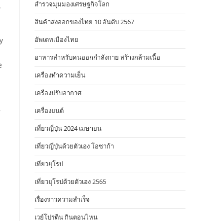
สำรวจมุมมองเศรษฐกิจโลก
.
สินค้าส่งออกของไทย 10 อันดับ 2567
อัพเดทเมืองไทย
y
อาหารสําหรับคนออกกําลังกาย สร้างกล้ามเนื้อ
e
เครื่องทำความเย็น
เครื่องปรับอากาศ
เครื่องยนต์
r
เที่ยวญี่ปุ่น 2024 เมษายน
เที่ยวญี่ปุ่นด้วยตัวเอง โอซาก้า
เที่ยวยุโรป
เที่ยวยุโรปด้วยตัวเอง 2565
m
เรื่องราวความสำเร็จ
เวย์โปรตีน กินตอนไหน