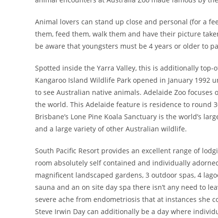
Animal lovers can stand up close and personal (for a fee!
them, feed them, walk them and have their picture take
be aware that youngsters must be 4 years or older to p
Spotted inside the Yarra Valley, this is additionally top-
Kangaroo Island Wildlife Park opened in January 1992 un
to see Australian native animals. Adelaide Zoo focuse
the world. This Adelaide feature is residence to round 3
Brisbane’s Lone Pine Koala Sanctuary is the world’s lar
and a large variety of other Australian wildlife.
South Pacific Resort provides an excellent range of lodg
room absolutely self contained and individually adorned 
magnificent landscaped gardens, 3 outdoor spas, 4 lagoo
sauna and an on site day spa there isn’t any need to lea
severe ache from endometriosis that at instances she c
Steve Irwin Day can additionally be a day where individu