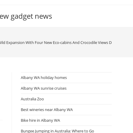
new gadget news
Wild Expansion With Four New Eco-cabins And Crocodile Views Department 
Albany WA holiday homes
Albany WA sunrise cruises
Australia Zoo
Best wineries near Albany WA
Bike hire in Albany WA
Bungee Jumping in Australia: Where to Go