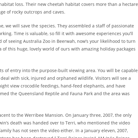
habitat loss. Their new cheetah habitat covers more than a hectare
ge of rocky outcrops and caves.
e, we will save the species. They assembled a staff of passionate
rking. Time is valuable, so fill it with awesome experiences you’ll
ed of seeing Australia Zoo in Beerwah, now’s your likelihood to turn
tra of this huge, lovely world of ours with amazing holiday packages
ts of entry into the purpose-built viewing area. You will be capable
 deal with sick, injured and orphaned wildlife. Visitors will see a
might view crocodile feedings, hand-feed elephants, and have
amed the Queensland Reptile and Fauna Park and the area was
jacent to the Werribee Mansion. On January three, 2007, the only
rwin’s death was handed over to Terri, who mentioned the video
ily has not seen the video either. In a January eleven, 2007,