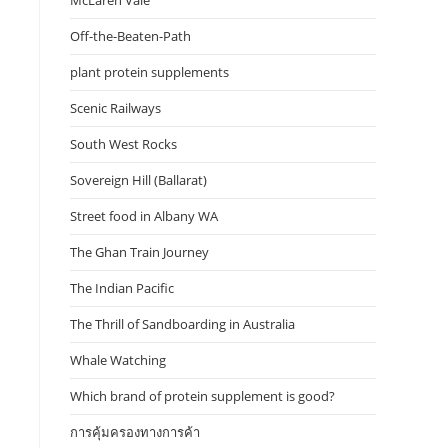
McLaren Vale
Off-the-Beaten-Path
plant protein supplements
Scenic Railways
South West Rocks
Sovereign Hill (Ballarat)
Street food in Albany WA
The Ghan Train Journey
The Indian Pacific
The Thrill of Sandboarding in Australia
Whale Watching
Which brand of protein supplement is good?
การคุ้มครองทางการค้า