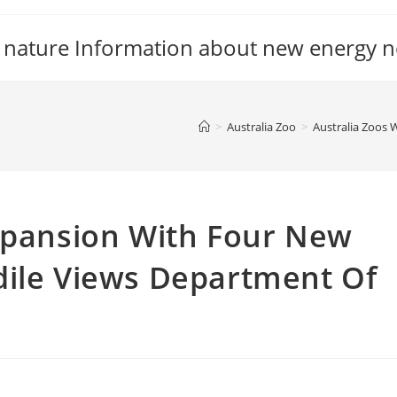
 nature Information about new energy 
>
Australia Zoo
>
Australia Zoos 
Expansion With Four New
dile Views Department Of