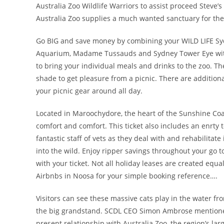
Australia Zoo Wildlife Warriors to assist proceed Steve’
Australia Zoo supplies a much wanted sanctuary for the
Go BIG and save money by combining your WILD LIFE Syd
Aquarium, Madame Tussauds and Sydney Tower Eye with 
to bring your individual meals and drinks to the zoo. Th
shade to get pleasure from a picnic. There are additional
your picnic gear around all day.
Located in Maroochydore, the heart of the Sunshine Co
comfort and comfort. This ticket also includes an enrty t
fantastic staff of vets as they deal with and rehabilitat
into the wild. Enjoy ripper savings throughout your go 
with your ticket. Not all holiday leases are created equ
Airbnbs in Noosa for your simple booking reference….
Visitors can see these massive cats play in the water
the big grandstand. SCDL CEO Simon Ambrose mentioned
present relationship with Australia Zoo, the region’s lar