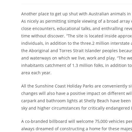
author:
published:
category:
Another place to get up shut with Australian animals in
As nicely as permitting simple viewing of a broad array
close encounters, educational talks, and enthralling re
time without discover. “The site is located inside appro
individuals, in addition to the three.2 million intersta
the Aboriginal and Torres Strait Islander peoples becaus
and waterways on which we live, work and play. “The web
inhabitants catchment of 1.3 million folks, in addition t
area each year.
All the Sunshine Coast Holiday Parks are conveniently si
changes will also have a positive impact on different wi
carpark and bathroom lights at Shelly Beach have been c
sky and higher circumstances for critically endangered 
A co-branded billboard will welcome 75,000 vehicles per
always dreamed of constructing a home for these majest