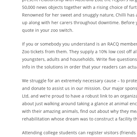
50,000 news objects together with a rising choice of fur
Renowned for her sweet and snuggly nature, Chilli has a
up along with her carers throughout downtime. Before y
quote in your zoo switch.
If you or somebody you understand is an RACQ member,
Zoo tickets from them. They supply a 10% low cost off all
youngsters, adults and households. Write five questions t
info in the solutions in order that your readers can act
We struggle for an extremely necessary cause – to protect
and donate to assist us in our mission. Our major sponso
Ltd, and we’re proud to have a robust link to an organiza
about just walking around taking a glance at animal enc
with their amazing animals, find out about why they mean
rehabilitation whose dream was to construct a facility th
Attending college students can register visitors (friend