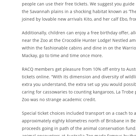
people can use their free tickets. We suggest you guide 
the Savannah plains in a shocking habitat known as ‘The
joined by lovable new arrivals Kito, and her calf Ebo, f
Additionally, children can enjoy a free birthday offer, 
near the Zoo at the Crocodile Hunter Lodge! Nestled amo
within the fashionable cabins and dine in on the Warrio
Mackay, go to time and time once more.
RACQ members get pleasure from 10% off entry to Austr
tickets online. “With its dimension and diversity of wild
extra you understand, the extra set up you would possib
caring for cassowaries to counting kangaroos, La Trobe p
Zoo was no strange academic credit.
Special ticket choices included transport on a coach to 
approximately eighty kilometres north of Brisbane in Beer
proceeds going in path of the animal conservation fund
animal encounters at Australia Zoo made famous by the