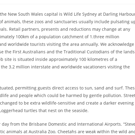
 the New South Wales capital is Wild Life Sydney at Darling Harbou
 of animals, these zoos and sanctuaries usually include pulsating u
veals. Retail partners, presents and reductions may change at any
ximately 100km of a population catchment of 1.three million
te and worldwide tourists visiting the area annually. We acknowledge
e the First Australians and the Traditional Custodians of the lands
 site is situated inside approximately 100 kilometres of a
o the 3.2 million interstate and worldwide vacationers visiting the
tuated, permitting guests direct access to sun, sand and surf. The
ldlife and people which could be harmed by gentle pollution. Street
hanged to be extra wildlife-sensitive and create a darker evening
Loggerhead turtles that nest on the seaside.
 day from the Brisbane Domestic and International Airports. “Stev
ic animals at Australia Zoo. Cheetahs are weak within the wild an