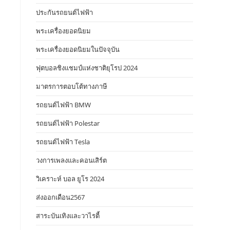
ประกันรถยนต์ไฟฟ้า
พระเครื่องยอดนิยม
พระเครื่องยอดนิยมในปัจจุบัน
ฟุตบอลชิงแชมป์แห่งชาติยุโรป 2024
มาตรการตอบโต้ทางภาษี
รถยนต์ไฟฟ้า BMW
รถยนต์ไฟฟ้า Polestar
รถยนต์ไฟฟ้า Tesla
วงการเพลงและคอนเสิร์ต
วิเคราะห์ บอล ยูโร 2024
ส่งออกเดือน2567
สาระบันเทิงและวาไรตี้