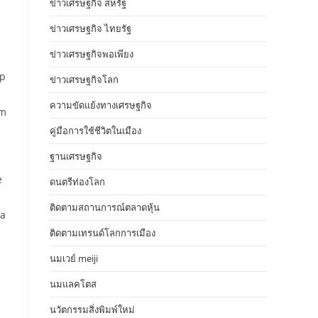
ข่าวเศรษฐกิจ สหรัฐ
ข่าวเศรษฐกิจ ไทยรัฐ
ข่าวเศรษฐกิจพอเพียง
ep
ข่าวเศรษฐกิจโลก
ความขัดแย้งทางเศรษฐกิจ
om
คู่มือการใช้ชีวิตในเมือง
ฐานเศรษฐกิจ
e
ดนตรีท่องโลก
ติดตามสถานการณ์ตลาดหุ้น
ia
ติดตามเทรนด์โลกการเมือง
นมเวย์ meiji
นมแลคโตส
นวัตกรรมสิ่งพิมพ์ใหม่