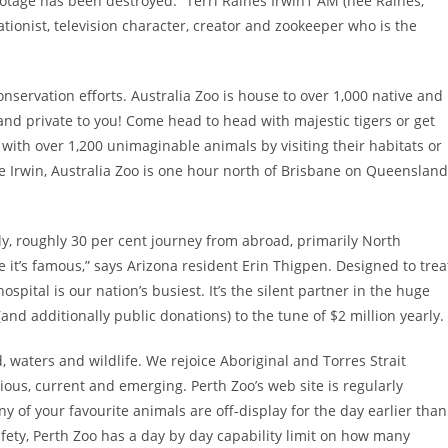
ootage has been destroyed.” Terri Raines Irwin1 AM (née Raines,
tionist, television character, creator and zookeeper who is the
conservation efforts. Australia Zoo is house to over 1,000 native and
 and private to you! Come head to head with majestic tigers or get
e with over 1,200 unimaginable animals by visiting their habitats or
 Irwin, Australia Zoo is one hour north of Brisbane on Queensland
lly, roughly 30 per cent journey from abroad, primarily North
’s famous,” says Arizona resident Erin Thigpen. Designed to trea
spital is our nation’s busiest. It’s the silent partner in the huge
(and additionally public donations) to the tune of $2 million yearly.
 waters and wildlife. We rejoice Aboriginal and Torres Strait
ious, current and emerging. Perth Zoo’s web site is regularly
y of your favourite animals are off-display for the day earlier than
afety, Perth Zoo has a day by day capability limit on how many