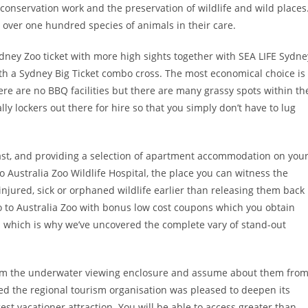
s conservation work and the preservation of wildlife and wild places
 over one hundred species of animals in their care.
ney Zoo ticket with more high sights together with SEA LIFE Sydne
a Sydney Big Ticket combo cross. The most economical choice is
ere are no BBQ facilities but there are many grassy spots within th
ly lockers out there for hire so that you simply don’t have to lug
ast, and providing a selection of apartment accommodation on you
o Australia Zoo Wildlife Hospital, the place you can witness the
e injured, sick or orphaned wildlife earlier than releasing them back
to to Australia Zoo with bonus low cost coupons which you obtain
al which is why we’ve uncovered the complete vary of stand-out
 from the underwater viewing enclosure and assume about them fro
 the regional tourism organisation was pleased to deepen its
gest vacationer attraction. You will be able to access greater than