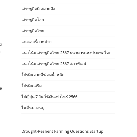
เศรษฐกิจดี หมายถึง
เศรษฐกิจโลก
เศรษฐกิจไทย
แกลเลอรี่ภาพถ่าย
a
or
แนวโน้มเศรษฐกิจไทย 2567 ธนาคารแห่งประเทศไทย
แนวโน้มเศรษฐกิจไทย 2567 สภาพัฒน์
โปรตีนจากพืช ลดน้ำหนัก
โปรตีนเสริม
de
ไปญี่ปุ่น 7 วัน ใช้เงินเท่าไหร่ 2566
ไม่มีหมวดหมู่
Drought-Resilient Farming Questions Startup