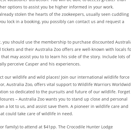
ther options to assist you be higher informed in your work.
lready stolen the hearts of the zookeepers, usually seen cuddling
ou lock in a booking, you possibly can contact us and request a
 you should use the membership to purchase discounted Australi
 tickets and their Australia Zoo offers are well-known with locals f
hat may assist you to to learn his side of the story. Include lots of
ually perceive Casper and his experiences.
 our wildlife and wild places! Join our international wildlife force
r, Australia Zoo, offers vital support to Wildlife Warriors Worldwi
tion so dedicated to the pursuits and future of our wildlife. Forget
losures – Australia Zoo wants you to stand up close and personal
 a lot to us, and assist save them. A pioneer in wildlife care and
at could take care of wildlife in need.
s or family) to attend at $41pp. The Crocodile Hunter Lodge