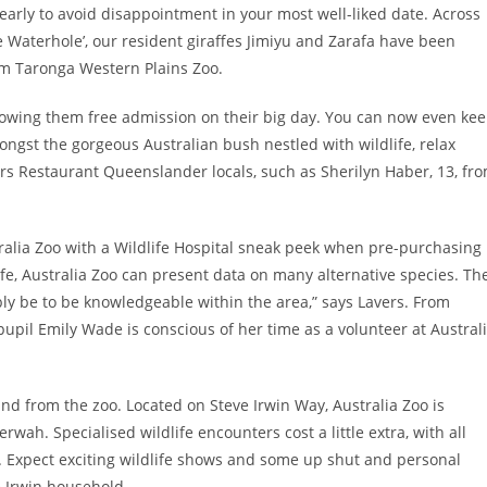
early to avoid disappointment in your most well-liked date. Across
 Waterhole’, our resident giraffes Jimiyu and Zarafa have been
rom Taronga Western Plains Zoo.
allowing them free admission on their big day. You can now even ke
ngst the gorgeous Australian bush nestled with wildlife, relax
rs Restaurant Queenslander locals, such as Sherilyn Haber, 13, fr
alia Zoo with a Wildlife Hospital sneak peek when pre-purchasing
life, Australia Zoo can present data on many alternative species. Th
ly be to be knowledgeable within the area,” says Lavers. From
upil Emily Wade is conscious of her time as a volunteer at Austral
and from the zoo. Located on Steve Irwin Way, Australia Zoo is
wah. Specialised wildlife encounters cost a little extra, with all
. Expect exciting wildlife shows and some up shut and personal
 Irwin household.