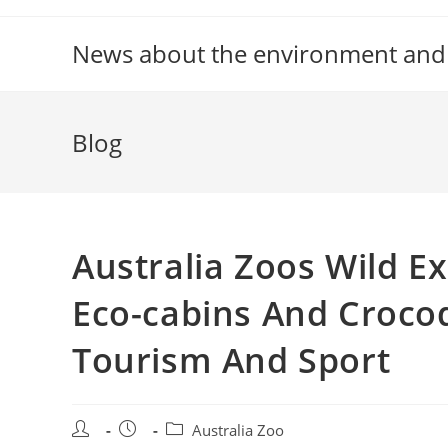
Skip
to
News about the environment and
content
Blog
Australia Zoos Wild 
Eco-cabins And Croco
Tourism And Sport
Post
Post
Post
Australia Zoo