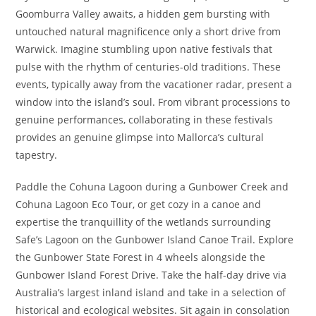
Goomburra Valley awaits, a hidden gem bursting with
untouched natural magnificence only a short drive from
Warwick. Imagine stumbling upon native festivals that
pulse with the rhythm of centuries-old traditions. These
events, typically away from the vacationer radar, present a
window into the island’s soul. From vibrant processions to
genuine performances, collaborating in these festivals
provides an genuine glimpse into Mallorca’s cultural
tapestry.
Paddle the Cohuna Lagoon during a Gunbower Creek and
Cohuna Lagoon Eco Tour, or get cozy in a canoe and
expertise the tranquillity of the wetlands surrounding
Safe’s Lagoon on the Gunbower Island Canoe Trail. Explore
the Gunbower State Forest in 4 wheels alongside the
Gunbower Island Forest Drive. Take the half-day drive via
Australia’s largest inland island and take in a selection of
historical and ecological websites. Sit again in consolation