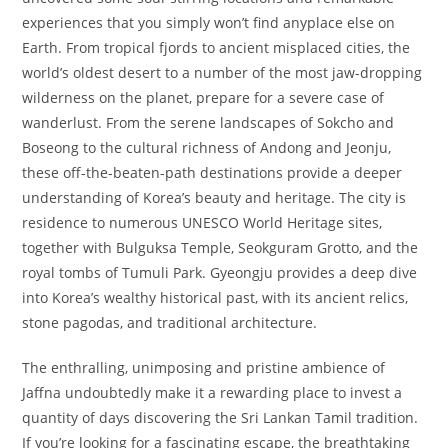
experiences that you simply won’t find anyplace else on
Earth. From tropical fjords to ancient misplaced cities, the
world’s oldest desert to a number of the most jaw-dropping
wilderness on the planet, prepare for a severe case of
wanderlust. From the serene landscapes of Sokcho and
Boseong to the cultural richness of Andong and Jeonju,
these off-the-beaten-path destinations provide a deeper
understanding of Korea’s beauty and heritage. The city is
residence to numerous UNESCO World Heritage sites,
together with Bulguksa Temple, Seokguram Grotto, and the
royal tombs of Tumuli Park. Gyeongju provides a deep dive
into Korea’s wealthy historical past, with its ancient relics,
stone pagodas, and traditional architecture.
The enthralling, unimposing and pristine ambience of
Jaffna undoubtedly make it a rewarding place to invest a
quantity of days discovering the Sri Lankan Tamil tradition.
If you’re looking for a fascinating escape, the breathtaking