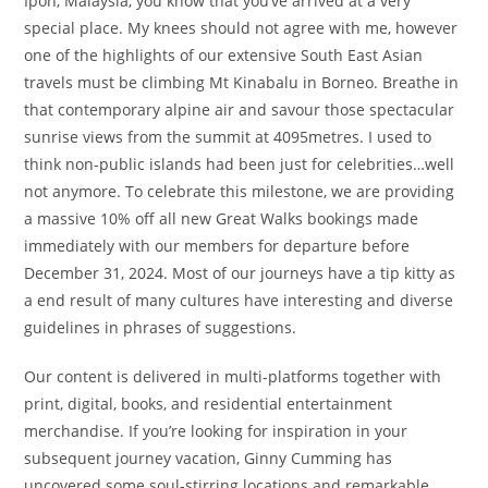
Ipoh, Malaysia, you know that you’ve arrived at a very
special place. My knees should not agree with me, however
one of the highlights of our extensive South East Asian
travels must be climbing Mt Kinabalu in Borneo. Breathe in
that contemporary alpine air and savour those spectacular
sunrise views from the summit at 4095metres. I used to
think non-public islands had been just for celebrities…well
not anymore. To celebrate this milestone, we are providing
a massive 10% off all new Great Walks bookings made
immediately with our members for departure before
December 31, 2024. Most of our journeys have a tip kitty as
a end result of many cultures have interesting and diverse
guidelines in phrases of suggestions.
Our content is delivered in multi-platforms together with
print, digital, books, and residential entertainment
merchandise. If you’re looking for inspiration in your
subsequent journey vacation, Ginny Cumming has
uncovered some soul-stirring locations and remarkable