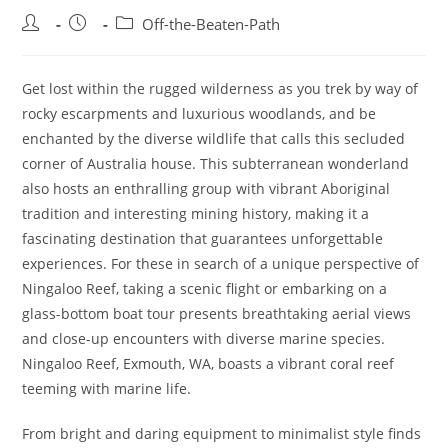
Post
Post
Post
Off-the-Beaten-Path
author:
published:
category:
Get lost within the rugged wilderness as you trek by way of
rocky escarpments and luxurious woodlands, and be
enchanted by the diverse wildlife that calls this secluded
corner of Australia house. This subterranean wonderland
also hosts an enthralling group with vibrant Aboriginal
tradition and interesting mining history, making it a
fascinating destination that guarantees unforgettable
experiences. For these in search of a unique perspective of
Ningaloo Reef, taking a scenic flight or embarking on a
glass-bottom boat tour presents breathtaking aerial views
and close-up encounters with diverse marine species.
Ningaloo Reef, Exmouth, WA, boasts a vibrant coral reef
teeming with marine life.
From bright and daring equipment to minimalist style finds