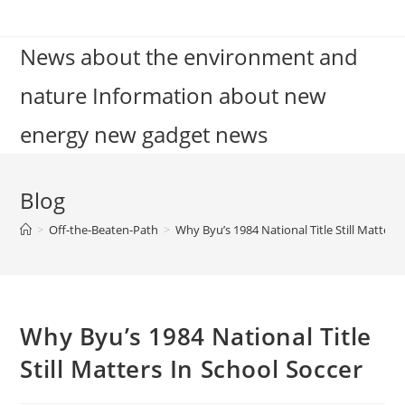
Skip
to
News about the environment and
content
nature Information about new
energy new gadget news
Blog
>
Off-the-Beaten-Path
>
Why Byu’s 1984 National Title Still Matters
Why Byu’s 1984 National Title
Still Matters In School Soccer