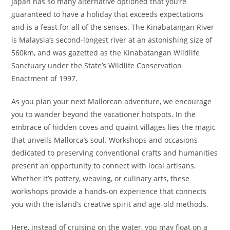
Japan has so many alternative optioned that you’re
guaranteed to have a holiday that exceeds expectations
and is a feast for all of the senses. The Kinabatangan River
is Malaysia’s second-longest river at an astonishing size of
560km, and was gazetted as the Kinabatangan Wildlife
Sanctuary under the State’s Wildlife Conservation
Enactment of 1997.
As you plan your next Mallorcan adventure, we encourage
you to wander beyond the vacationer hotspots. In the
embrace of hidden coves and quaint villages lies the magic
that unveils Mallorca’s soul. Workshops and occasions
dedicated to preserving conventional crafts and humanities
present an opportunity to connect with local artisans.
Whether it’s pottery, weaving, or culinary arts, these
workshops provide a hands-on experience that connects
you with the island’s creative spirit and age-old methods.
Here, instead of cruising on the water, you may float on a