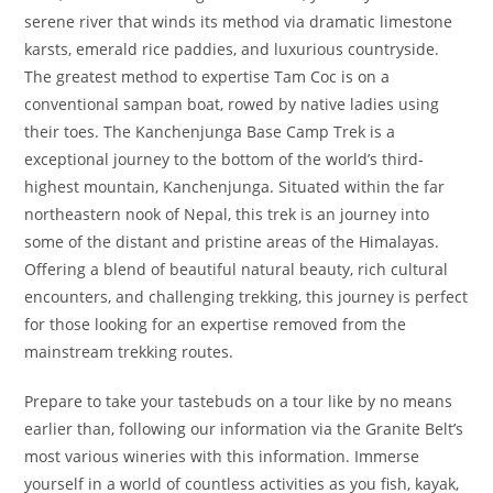
serene river that winds its method via dramatic limestone
karsts, emerald rice paddies, and luxurious countryside.
The greatest method to expertise Tam Coc is on a
conventional sampan boat, rowed by native ladies using
their toes. The Kanchenjunga Base Camp Trek is a
exceptional journey to the bottom of the world’s third-
highest mountain, Kanchenjunga. Situated within the far
northeastern nook of Nepal, this trek is an journey into
some of the distant and pristine areas of the Himalayas.
Offering a blend of beautiful natural beauty, rich cultural
encounters, and challenging trekking, this journey is perfect
for those looking for an expertise removed from the
mainstream trekking routes.
Prepare to take your tastebuds on a tour like by no means
earlier than, following our information via the Granite Belt’s
most various wineries with this information. Immerse
yourself in a world of countless activities as you fish, kayak,