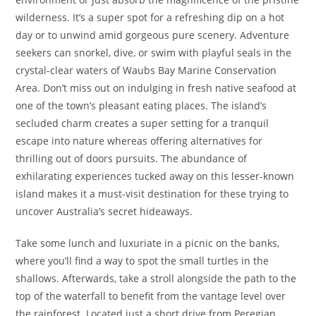
wilderness. It’s a super spot for a refreshing dip on a hot
day or to unwind amid gorgeous pure scenery. Adventure
seekers can snorkel, dive, or swim with playful seals in the
crystal-clear waters of Waubs Bay Marine Conservation
Area. Don’t miss out on indulging in fresh native seafood at
one of the town’s pleasant eating places. The island’s
secluded charm creates a super setting for a tranquil
escape into nature whereas offering alternatives for
thrilling out of doors pursuits. The abundance of
exhilarating experiences tucked away on this lesser-known
island makes it a must-visit destination for these trying to
uncover Australia’s secret hideaways.
Take some lunch and luxuriate in a picnic on the banks,
where you’ll find a way to spot the small turtles in the
shallows. Afterwards, take a stroll alongside the path to the
top of the waterfall to benefit from the vantage level over
the rainforest. Located just a short drive from Peregian