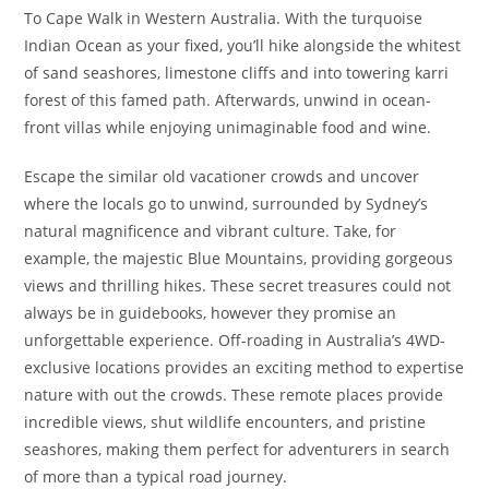
To Cape Walk in Western Australia. With the turquoise
Indian Ocean as your fixed, you’ll hike alongside the whitest
of sand seashores, limestone cliffs and into towering karri
forest of this famed path. Afterwards, unwind in ocean-
front villas while enjoying unimaginable food and wine.
Escape the similar old vacationer crowds and uncover
where the locals go to unwind, surrounded by Sydney’s
natural magnificence and vibrant culture. Take, for
example, the majestic Blue Mountains, providing gorgeous
views and thrilling hikes. These secret treasures could not
always be in guidebooks, however they promise an
unforgettable experience. Off-roading in Australia’s 4WD-
exclusive locations provides an exciting method to expertise
nature with out the crowds. These remote places provide
incredible views, shut wildlife encounters, and pristine
seashores, making them perfect for adventurers in search
of more than a typical road journey.