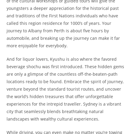
of the cultural workshops or guided tours will give the
youngsters a deeper appreciation for the historical past
and traditions of the First Nations individuals who have
called this region residence for 1000’s of years. Your
journey to Albany from Perth is about five hours by
automobile, and breaking up the journey can make it far
more enjoyable for everybody.
And for liquor lovers, Kyushu is also where the favored
beverage shochu was first introduced. These hidden gems
are only a glimpse of the countless off-the-beaten-path
locations ready to be found. Embrace the spirit of journey,
venture beyond the standard tourist routes, and uncover
the world’s hidden treasures that offer unforgettable
experiences for the intrepid traveller. Sydney is a vibrant
city that seamlessly blends breathtaking natural
landscapes with wealthy cultural experiences.
While driving, you can even make no matter you’re towing