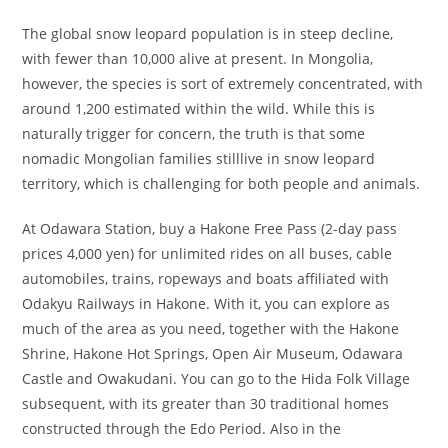
The global snow leopard population is in steep decline,
with fewer than 10,000 alive at present. In Mongolia,
however, the species is sort of extremely concentrated, with
around 1,200 estimated within the wild. While this is
naturally trigger for concern, the truth is that some
nomadic Mongolian families stilllive in snow leopard
territory, which is challenging for both people and animals.
At Odawara Station, buy a Hakone Free Pass (2-day pass
prices 4,000 yen) for unlimited rides on all buses, cable
automobiles, trains, ropeways and boats affiliated with
Odakyu Railways in Hakone. With it, you can explore as
much of the area as you need, together with the Hakone
Shrine, Hakone Hot Springs, Open Air Museum, Odawara
Castle and Owakudani. You can go to the Hida Folk Village
subsequent, with its greater than 30 traditional homes
constructed through the Edo Period. Also in the