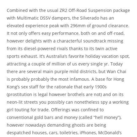
Combined with the usual ZR2 Off-Road Suspension package
with Multimatic DSSV dampers, the Silverado has an
elevated experience peak with 296mm of ground clearance.
It not only offers easy performance, both on and off-road,
however delights with a characterful soundtrack missing
from its diesel-powered rivals thanks to its twin active
sports exhaust. It’s Australia’s favorite holiday vacation spot,
attracting a couple of million of us every single yr. Today
there are several main purple mild districts, but Wan Chai
is probably probably the most infamous. A base for Hong
Kong’s sex staff for the rationale that early 1900s
(prostitution is legal however brothels are not) and on its
neon-lit streets you possibly can nonetheless spy a working
girl touting for trade. Offerings was confined to
conventional gold bars and money (called “hell money”),
however nowadays demanding ghosts are being
despatched houses, cars, toiletries, iPhones, McDonald’s