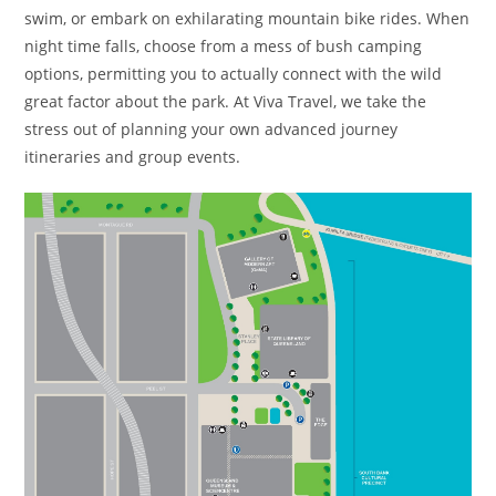
swim, or embark on exhilarating mountain bike rides. When
night time falls, choose from a mess of bush camping
options, permitting you to actually connect with the wild
great factor about the park. At Viva Travel, we take the
stress out of planning your own advanced journey
itineraries and group events.