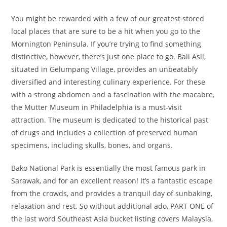
You might be rewarded with a few of our greatest stored
local places that are sure to be a hit when you go to the
Mornington Peninsula. If you’re trying to find something
distinctive, however, there’s just one place to go. Bali Asli,
situated in Gelumpang Village, provides an unbeatably
diversified and interesting culinary experience. For these
with a strong abdomen and a fascination with the macabre,
the Mutter Museum in Philadelphia is a must-visit
attraction. The museum is dedicated to the historical past
of drugs and includes a collection of preserved human
specimens, including skulls, bones, and organs.
Bako National Park is essentially the most famous park in
Sarawak, and for an excellent reason! It’s a fantastic escape
from the crowds, and provides a tranquil day of sunbaking,
relaxation and rest. So without additional ado, PART ONE of
the last word Southeast Asia bucket listing covers Malaysia,