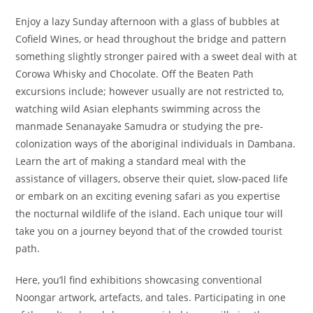
Enjoy a lazy Sunday afternoon with a glass of bubbles at
Cofield Wines, or head throughout the bridge and pattern
something slightly stronger paired with a sweet deal with at
Corowa Whisky and Chocolate. Off the Beaten Path
excursions include; however usually are not restricted to,
watching wild Asian elephants swimming across the
manmade Senanayake Samudra or studying the pre-
colonization ways of the aboriginal individuals in Dambana.
Learn the art of making a standard meal with the
assistance of villagers, observe their quiet, slow-paced life
or embark on an exciting evening safari as you expertise
the nocturnal wildlife of the island. Each unique tour will
take you on a journey beyond that of the crowded tourist
path.
Here, you’ll find exhibitions showcasing conventional
Noongar artwork, artefacts, and tales. Participating in one