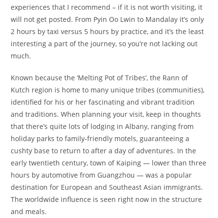
experiences that I recommend – if it is not worth visiting, it
will not get posted. From Pyin Oo Lwin to Mandalay it’s only
2 hours by taxi versus 5 hours by practice, and it’s the least
interesting a part of the journey, so you’re not lacking out
much.
Known because the ‘Melting Pot of Tribes’, the Rann of
Kutch region is home to many unique tribes (communities),
identified for his or her fascinating and vibrant tradition
and traditions. When planning your visit, keep in thoughts
that there’s quite lots of lodging in Albany, ranging from
holiday parks to family-friendly motels, guaranteeing a
cushty base to return to after a day of adventures. In the
early twentieth century, town of Kaiping — lower than three
hours by automotive from Guangzhou — was a popular
destination for European and Southeast Asian immigrants.
The worldwide influence is seen right now in the structure
and meals.