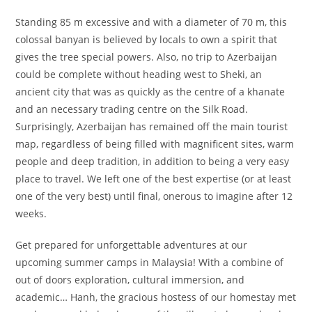
Standing 85 m excessive and with a diameter of 70 m, this
colossal banyan is believed by locals to own a spirit that
gives the tree special powers. Also, no trip to Azerbaijan
could be complete without heading west to Sheki, an
ancient city that was as quickly as the centre of a khanate
and an necessary trading centre on the Silk Road.
Surprisingly, Azerbaijan has remained off the main tourist
map, regardless of being filled with magnificent sites, warm
people and deep tradition, in addition to being a very easy
place to travel. We left one of the best expertise (or at least
one of the very best) until final, onerous to imagine after 12
weeks.
Get prepared for unforgettable adventures at our
upcoming summer camps in Malaysia! With a combine of
out of doors exploration, cultural immersion, and
academic… Hanh, the gracious hostess of our homestay met