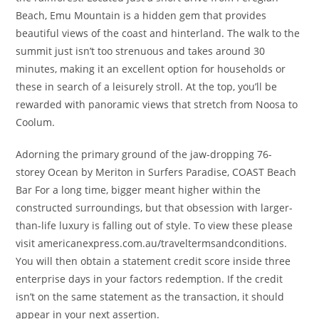
Beach, Emu Mountain is a hidden gem that provides
beautiful views of the coast and hinterland. The walk to the
summit just isn’t too strenuous and takes around 30
minutes, making it an excellent option for households or
these in search of a leisurely stroll. At the top, you’ll be
rewarded with panoramic views that stretch from Noosa to
Coolum.
Adorning the primary ground of the jaw-dropping 76-
storey Ocean by Meriton in Surfers Paradise, COAST Beach
Bar For a long time, bigger meant higher within the
constructed surroundings, but that obsession with larger-
than-life luxury is falling out of style. To view these please
visit americanexpress.com.au/traveltermsandconditions.
You will then obtain a statement credit score inside three
enterprise days in your factors redemption. If the credit
isn’t on the same statement as the transaction, it should
appear in your next assertion.