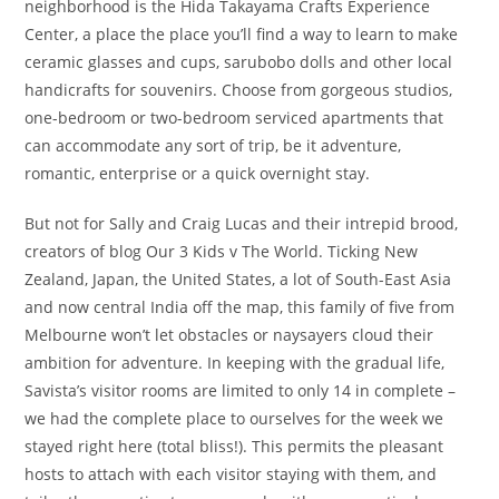
neighborhood is the Hida Takayama Crafts Experience
Center, a place the place you’ll find a way to learn to make
ceramic glasses and cups, sarubobo dolls and other local
handicrafts for souvenirs. Choose from gorgeous studios,
one-bedroom or two-bedroom serviced apartments that
can accommodate any sort of trip, be it adventure,
romantic, enterprise or a quick overnight stay.
But not for Sally and Craig Lucas and their intrepid brood,
creators of blog Our 3 Kids v The World. Ticking New
Zealand, Japan, the United States, a lot of South-East Asia
and now central India off the map, this family of five from
Melbourne won’t let obstacles or naysayers cloud their
ambition for adventure. In keeping with the gradual life,
Savista’s visitor rooms are limited to only 14 in complete –
we had the complete place to ourselves for the week we
stayed right here (total bliss!). This permits the pleasant
hosts to attach with each visitor staying with them, and