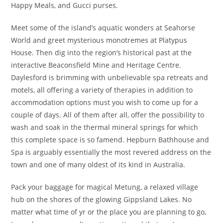
Happy Meals, and Gucci purses.
Meet some of the island’s aquatic wonders at Seahorse
World and greet mysterious monotremes at Platypus
House. Then dig into the region’s historical past at the
interactive Beaconsfield Mine and Heritage Centre.
Daylesford is brimming with unbelievable spa retreats and
motels, all offering a variety of therapies in addition to
accommodation options must you wish to come up for a
couple of days. All of them after all, offer the possibility to
wash and soak in the thermal mineral springs for which
this complete space is so famend. Hepburn Bathhouse and
Spa is arguably essentially the most revered address on the
town and one of many oldest of its kind in Australia.
Pack your baggage for magical Metung, a relaxed village
hub on the shores of the glowing Gippsland Lakes. No
matter what time of yr or the place you are planning to go,