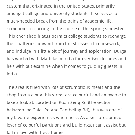
custom that originated in the United States, primarily
amongst college and university students. It serves as a
much-needed break from the pains of academic life,
sometimes occurring in the course of the spring semester.
This cherished hiatus permits college students to recharge
their batteries, unwind from the stresses of coursework,
and indulge in a little bit of journey and exploration. Durga
has worked with Marieke in India for over two decades and
he’s with out examine when it comes to guiding guests in
India.
The area is filled with lots of scrumptious meals and the
shop fronts along this street are colourful and enjoyable to
take a look at. Located on Koon Seng Rd (the section
between Joo Chiat Rd and Tembeling Rd), this was one of
my favorite experiences when here. As a self-proclaimed
lover of colourful partitions and buildings, I can’t assist but
fall in love with these homes.