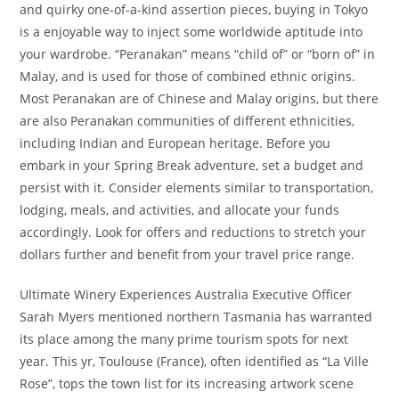
and quirky one-of-a-kind assertion pieces, buying in Tokyo
is a enjoyable way to inject some worldwide aptitude into
your wardrobe. “Peranakan” means “child of” or “born of” in
Malay, and is used for those of combined ethnic origins.
Most Peranakan are of Chinese and Malay origins, but there
are also Peranakan communities of different ethnicities,
including Indian and European heritage. Before you
embark in your Spring Break adventure, set a budget and
persist with it. Consider elements similar to transportation,
lodging, meals, and activities, and allocate your funds
accordingly. Look for offers and reductions to stretch your
dollars further and benefit from your travel price range.
Ultimate Winery Experiences Australia Executive Officer
Sarah Myers mentioned northern Tasmania has warranted
its place among the many prime tourism spots for next
year. This yr, Toulouse (France), often identified as “La Ville
Rose”, tops the town list for its increasing artwork scene