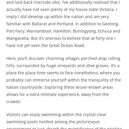
and laid-back riverside vibe. I’ve additionally realised that I
actually have not seen plenty of my house state Victoria. I
imply I did develop up within the nation and am very
familiar with Ballarat and Portland, in addition to Geelong,
Port Fairy, Warnambool, Hamilton, Buningyong, Echuca and
Wangaratta. But it’s onerous to believe that at forty one I
have not yet seen the Great Ocean Road.
Here, you’ll discover charming villages perched atop rolling
hills, surrounded by huge vineyards and olive groves. It’s a
place the place time seems to face nonetheless, where you
probably can immerse yourself within the tranquility of the
Italian countryside. Exploring these lesser-known areas
allows for a extra intimate experience, away from the
crowds.
Visitors can enjoy swimming within the crystal-clear
swimming pools nestled among the picturesque
environment or just absorb the magnificence of the pristine