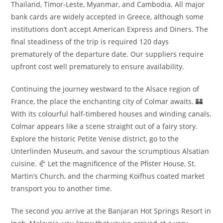
Thailand, Timor-Leste, Myanmar, and Cambodia. All major
bank cards are widely accepted in Greece, although some
institutions don’t accept American Express and Diners. The
final steadiness of the trip is required 120 days
prematurely of the departure date. Our suppliers require
upfront cost well prematurely to ensure availability.
Continuing the journey westward to the Alsace region of
France, the place the enchanting city of Colmar awaits. 🏰
With its colourful half-timbered houses and winding canals,
Colmar appears like a scene straight out of a fairy story.
Explore the historic Petite Venise district, go to the
Unterlinden Museum, and savour the scrumptious Alsatian
cuisine. 🥐 Let the magnificence of the Pfister House, St.
Martin’s Church, and the charming Koïfhus coated market
transport you to another time.
The second you arrive at the Banjaran Hot Springs Resort in