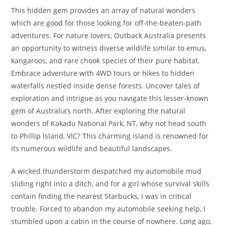
This hidden gem provides an array of natural wonders
which are good for those looking for off-the-beaten-path
adventures. For nature lovers, Outback Australia presents
an opportunity to witness diverse wildlife similar to emus,
kangaroos, and rare chook species of their pure habitat.
Embrace adventure with 4WD tours or hikes to hidden
waterfalls nestled inside dense forests. Uncover tales of
exploration and intrigue as you navigate this lesser-known
gem of Australia’s north. After exploring the natural
wonders of Kakadu National Park, NT, why not head south
to Phillip Island, VIC? This charming island is renowned for
its numerous wildlife and beautiful landscapes.
A wicked thunderstorm despatched my automobile mud
sliding right into a ditch, and for a girl whose survival skills
contain finding the nearest Starbucks, I was in critical
trouble. Forced to abandon my automobile seeking help, I
stumbled upon a cabin in the course of nowhere. Long ago,