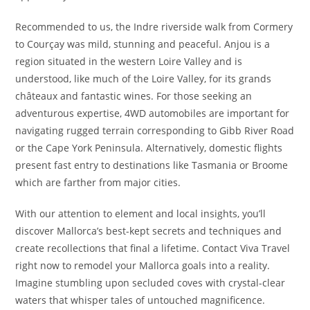
Recommended to us, the Indre riverside walk from Cormery
to Courçay was mild, stunning and peaceful. Anjou is a
region situated in the western Loire Valley and is
understood, like much of the Loire Valley, for its grands
châteaux and fantastic wines. For those seeking an
adventurous expertise, 4WD automobiles are important for
navigating rugged terrain corresponding to Gibb River Road
or the Cape York Peninsula. Alternatively, domestic flights
present fast entry to destinations like Tasmania or Broome
which are farther from major cities.
With our attention to element and local insights, you’ll
discover Mallorca’s best-kept secrets and techniques and
create recollections that final a lifetime. Contact Viva Travel
right now to remodel your Mallorca goals into a reality.
Imagine stumbling upon secluded coves with crystal-clear
waters that whisper tales of untouched magnificence.