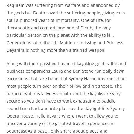
Requiem was suffering from warfare and abandoned by
the gods but Death saved the suffering people, giving each
soul a hundred years of immortality. One of Life, for
therapeutic and comfort, and one of Death, the only
particular person on the planet with the ability to kill.
Generations later, the Life Maiden is missing and Princess
Deyanira is nothing more than a trained weapon.
Along with their passionat team of kayaking guides, life and
business companions Laura and Ben Stone run daily dawn
excursions that take benefit of Sydney Harbour earlier than
most people turn over on their pillow and hit snooze. The
harbour water is velvety smooth, and the kayaks are very
secure so you don’t have to work exhausting to paddle
round Luna Park and into place as the daylight hits Sydney
Opera House. Hello Raya is where I want to allow you to
uncover a variety of the greatest travel experiences in
Southeast Asia past. I only share about places and