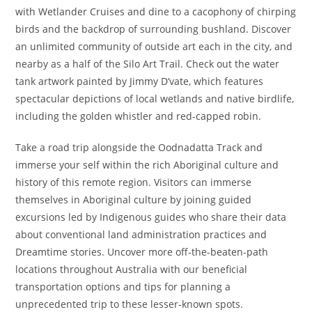
with Wetlander Cruises and dine to a cacophony of chirping
birds and the backdrop of surrounding bushland. Discover
an unlimited community of outside art each in the city, and
nearby as a half of the Silo Art Trail. Check out the water
tank artwork painted by Jimmy D’vate, which features
spectacular depictions of local wetlands and native birdlife,
including the golden whistler and red-capped robin.
Take a road trip alongside the Oodnadatta Track and
immerse your self within the rich Aboriginal culture and
history of this remote region. Visitors can immerse
themselves in Aboriginal culture by joining guided
excursions led by Indigenous guides who share their data
about conventional land administration practices and
Dreamtime stories. Uncover more off-the-beaten-path
locations throughout Australia with our beneficial
transportation options and tips for planning a
unprecedented trip to these lesser-known spots.