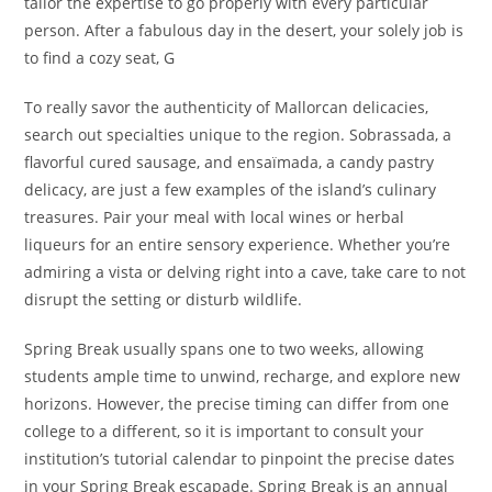
tailor the expertise to go properly with every particular
person. After a fabulous day in the desert, your solely job is
to find a cozy seat, G
To really savor the authenticity of Mallorcan delicacies,
search out specialties unique to the region. Sobrassada, a
flavorful cured sausage, and ensaïmada, a candy pastry
delicacy, are just a few examples of the island’s culinary
treasures. Pair your meal with local wines or herbal
liqueurs for an entire sensory experience. Whether you’re
admiring a vista or delving right into a cave, take care to not
disrupt the setting or disturb wildlife.
Spring Break usually spans one to two weeks, allowing
students ample time to unwind, recharge, and explore new
horizons. However, the precise timing can differ from one
college to a different, so it is important to consult your
institution’s tutorial calendar to pinpoint the precise dates
in your Spring Break escapade. Spring Break is an annual