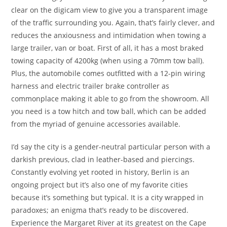
clear on the digicam view to give you a transparent image
of the traffic surrounding you. Again, that’s fairly clever, and
reduces the anxiousness and intimidation when towing a
large trailer, van or boat. First of all, it has a most braked
towing capacity of 4200kg (when using a 70mm tow ball).
Plus, the automobile comes outfitted with a 12-pin wiring
harness and electric trailer brake controller as
commonplace making it able to go from the showroom. All
you need is a tow hitch and tow ball, which can be added
from the myriad of genuine accessories available.
I’d say the city is a gender-neutral particular person with a
darkish previous, clad in leather-based and piercings.
Constantly evolving yet rooted in history, Berlin is an
ongoing project but it’s also one of my favorite cities
because it’s something but typical. It is a city wrapped in
paradoxes; an enigma that’s ready to be discovered.
Experience the Margaret River at its greatest on the Cape