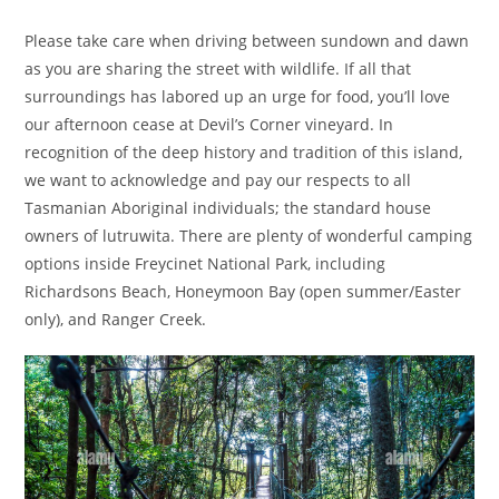
Please take care when driving between sundown and dawn
as you are sharing the street with wildlife. If all that
surroundings has labored up an urge for food, you’ll love
our afternoon cease at Devil’s Corner vineyard. In
recognition of the deep history and tradition of this island,
we want to acknowledge and pay our respects to all
Tasmanian Aboriginal individuals; the standard house
owners of lutruwita. There are plenty of wonderful camping
options inside Freycinet National Park, including
Richardsons Beach, Honeymoon Bay (open summer/Easter
only), and Ranger Creek.