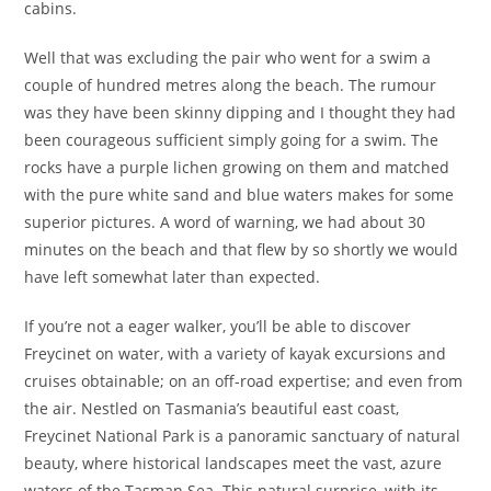
cabins.
Well that was excluding the pair who went for a swim a
couple of hundred metres along the beach. The rumour
was they have been skinny dipping and I thought they had
been courageous sufficient simply going for a swim. The
rocks have a purple lichen growing on them and matched
with the pure white sand and blue waters makes for some
superior pictures. A word of warning, we had about 30
minutes on the beach and that flew by so shortly we would
have left somewhat later than expected.
If you’re not a eager walker, you’ll be able to discover
Freycinet on water, with a variety of kayak excursions and
cruises obtainable; on an off-road expertise; and even from
the air. Nestled on Tasmania’s beautiful east coast,
Freycinet National Park is a panoramic sanctuary of natural
beauty, where historical landscapes meet the vast, azure
waters of the Tasman Sea. This natural surprise, with its