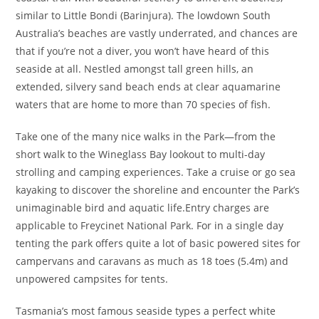
similar to Little Bondi (Barinjura). The lowdown South
Australia’s beaches are vastly underrated, and chances are
that if you’re not a diver, you won’t have heard of this
seaside at all. Nestled amongst tall green hills, an
extended, silvery sand beach ends at clear aquamarine
waters that are home to more than 70 species of fish.
Take one of the many nice walks in the Park—from the
short walk to the Wineglass Bay lookout to multi-day
strolling and camping experiences. Take a cruise or go sea
kayaking to discover the shoreline and encounter the Park’s
unimaginable bird and aquatic life.Entry charges are
applicable to Freycinet National Park. For in a single day
tenting the park offers quite a lot of basic powered sites for
campervans and caravans as much as 18 toes (5.4m) and
unpowered campsites for tents.
Tasmania’s most famous seaside types a perfect white