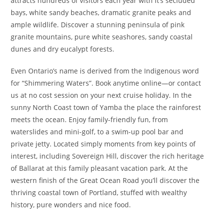
attracts hundreds of visitors each year with it’s secluded
bays, white sandy beaches, dramatic granite peaks and
ample wildlife. Discover a stunning peninsula of pink
granite mountains, pure white seashores, sandy coastal
dunes and dry eucalypt forests.
Even Ontario’s name is derived from the Indigenous word
for “Shimmering Waters”. Book anytime online―or contact
us at no cost session on your next cruise holiday. In the
sunny North Coast town of Yamba the place the rainforest
meets the ocean. Enjoy family-friendly fun, from
waterslides and mini-golf, to a swim-up pool bar and
private jetty. Located simply moments from key points of
interest, including Sovereign Hill, discover the rich heritage
of Ballarat at this family pleasant vacation park. At the
western finish of the Great Ocean Road you’ll discover the
thriving coastal town of Portland, stuffed with wealthy
history, pure wonders and nice food.