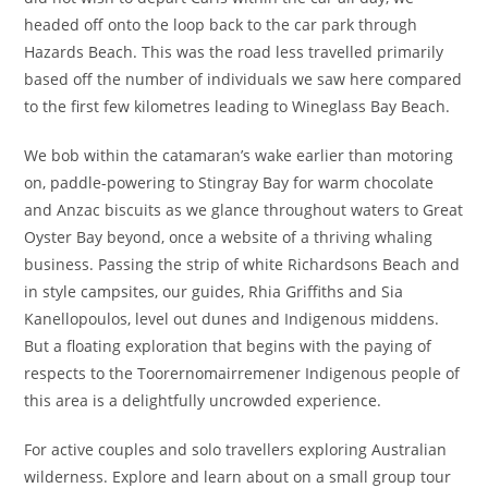
headed off onto the loop back to the car park through
Hazards Beach. This was the road less travelled primarily
based off the number of individuals we saw here compared
to the first few kilometres leading to Wineglass Bay Beach.
We bob within the catamaran’s wake earlier than motoring
on, paddle-powering to Stingray Bay for warm chocolate
and Anzac biscuits as we glance throughout waters to Great
Oyster Bay beyond, once a website of a thriving whaling
business. Passing the strip of white Richardsons Beach and
in style campsites, our guides, Rhia Griffiths and Sia
Kanellopoulos, level out dunes and Indigenous middens.
But a floating exploration that begins with the paying of
respects to the Toorernomairremener Indigenous people of
this area is a delightfully uncrowded experience.
For active couples and solo travellers exploring Australian
wilderness. Explore and learn about on a small group tour