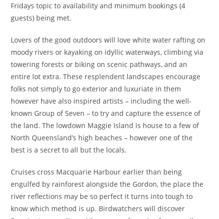
Fridays topic to availability and minimum bookings (4
guests) being met.
Lovers of the good outdoors will love white water rafting on
moody rivers or kayaking on idyllic waterways, climbing via
towering forests or biking on scenic pathways, and an
entire lot extra. These resplendent landscapes encourage
folks not simply to go exterior and luxuriate in them
however have also inspired artists – including the well-
known Group of Seven – to try and capture the essence of
the land. The lowdown Maggie Island is house to a few of
North Queensland’s high beaches – however one of the
best is a secret to all but the locals.
Cruises cross Macquarie Harbour earlier than being
engulfed by rainforest alongside the Gordon, the place the
river reflections may be so perfect it turns into tough to
know which method is up. Birdwatchers will discover