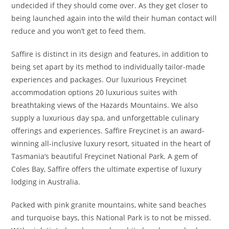
undecided if they should come over. As they get closer to
being launched again into the wild their human contact will
reduce and you won’t get to feed them.
Saffire is distinct in its design and features, in addition to
being set apart by its method to individually tailor-made
experiences and packages. Our luxurious Freycinet
accommodation options 20 luxurious suites with
breathtaking views of the Hazards Mountains. We also
supply a luxurious day spa, and unforgettable culinary
offerings and experiences. Saffire Freycinet is an award-
winning all-inclusive luxury resort, situated in the heart of
Tasmania’s beautiful Freycinet National Park. A gem of
Coles Bay, Saffire offers the ultimate expertise of luxury
lodging in Australia.
Packed with pink granite mountains, white sand beaches
and turquoise bays, this National Park is to not be missed.