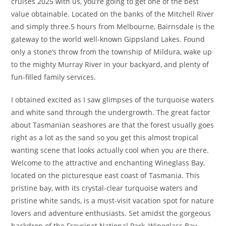
cruises 2025 with us, you’re going to get one of the best
value obtainable. Located on the banks of the Mitchell River
and simply three.5 hours from Melbourne, Bairnsdale is the
gateway to the world well-known Gippsland Lakes. Found
only a stone’s throw from the township of Mildura, wake up
to the mighty Murray River in your backyard, and plenty of
fun-filled family services.
I obtained excited as I saw glimpses of the turquoise waters
and white sand through the undergrowth. The great factor
about Tasmanian seashores are that the forest usually goes
right as a lot as the sand so you get this almost tropical
wanting scene that looks actually cool when you are there.
Welcome to the attractive and enchanting Wineglass Bay,
located on the picturesque east coast of Tasmania. This
pristine bay, with its crystal-clear turquoise waters and
pristine white sands, is a must-visit vacation spot for nature
lovers and adventure enthusiasts. Set amidst the gorgeous
backdrop of the Freycinet National Park, Wineglass Bay