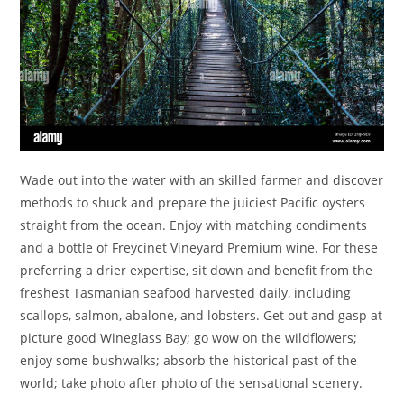
Wade out into the water with an skilled farmer and discover
methods to shuck and prepare the juiciest Pacific oysters
straight from the ocean. Enjoy with matching condiments
and a bottle of Freycinet Vineyard Premium wine. For these
preferring a drier expertise, sit down and benefit from the
freshest Tasmanian seafood harvested daily, including
scallops, salmon, abalone, and lobsters. Get out and gasp at
picture good Wineglass Bay; go wow on the wildflowers;
enjoy some bushwalks; absorb the historical past of the
world; take photo after photo of the sensational scenery.