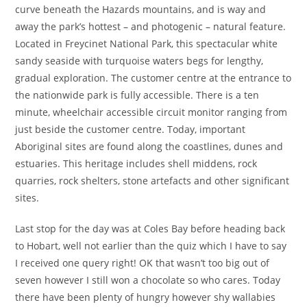
curve beneath the Hazards mountains, and is way and
away the park’s hottest – and photogenic – natural feature.
Located in Freycinet National Park, this spectacular white
sandy seaside with turquoise waters begs for lengthy,
gradual exploration. ​​The customer centre at the entrance to
the nationwide park is fully accessible. There is a ten
minute, wheelchair accessible circuit monitor ranging from
just beside the customer centre. Today, important
Aboriginal sites are found along the coastlines, dunes and
estuaries. This heritage includes shell middens, rock
quarries, rock shelters, stone artefacts and other significant
sites.
Last stop for the day was at Coles Bay before heading back
to Hobart, well not earlier than the quiz which I have to say
I received one query right! OK that wasn’t too big out of
seven however I still won a chocolate so who cares. Today
there have been plenty of hungry however shy wallabies