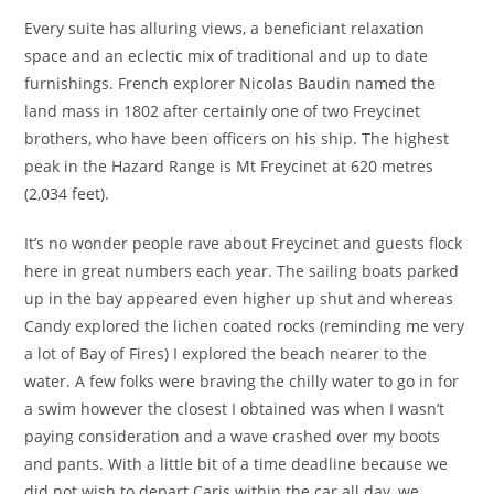
Every suite has alluring views, a beneficiant relaxation
space and an eclectic mix of traditional and up to date
furnishings. French explorer Nicolas Baudin named the
land mass in 1802 after certainly one of two Freycinet
brothers, who have been officers on his ship. The highest
peak in the Hazard Range is Mt Freycinet at 620 metres
(2,034 feet).
It’s no wonder people rave about Freycinet and guests flock
here in great numbers each year. The sailing boats parked
up in the bay appeared even higher up shut and whereas
Candy explored the lichen coated rocks (reminding me very
a lot of Bay of Fires) I explored the beach nearer to the
water. A few folks were braving the chilly water to go in for
a swim however the closest I obtained was when I wasn’t
paying consideration and a wave crashed over my boots
and pants. With a little bit of a time deadline because we
did not wish to depart Caris within the car all day, we