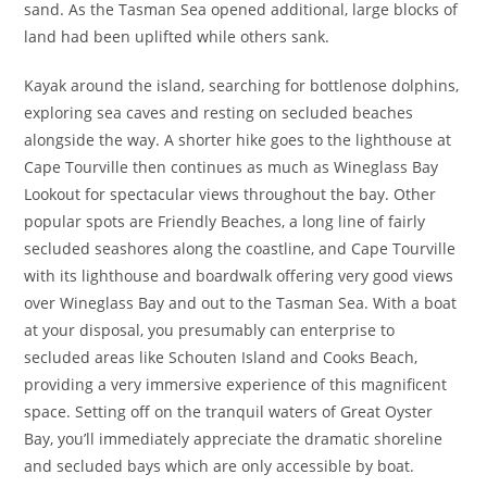
sand. As the Tasman Sea opened additional, large blocks of
land had been uplifted while others sank.
Kayak around the island, searching for bottlenose dolphins,
exploring sea caves and resting on secluded beaches
alongside the way. A shorter hike goes to the lighthouse at
Cape Tourville then continues as much as Wineglass Bay
Lookout for spectacular views throughout the bay. Other
popular spots are Friendly Beaches, a long line of fairly
secluded seashores along the coastline, and Cape Tourville
with its lighthouse and boardwalk offering very good views
over Wineglass Bay and out to the Tasman Sea. With a boat
at your disposal, you presumably can enterprise to
secluded areas like Schouten Island and Cooks Beach,
providing a very immersive experience of this magnificent
space. Setting off on the tranquil waters of Great Oyster
Bay, you’ll immediately appreciate the dramatic shoreline
and secluded bays which are only accessible by boat.