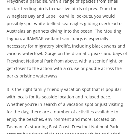
Freycinet a paradise, with a range of species from small
nectar-feeding birds to massive birds of prey. From the
Wineglass Bay and Cape Tourville lookouts, you would
possibly spot white-bellied sea-eagles gliding overhead or
Australasian gannets diving into the ocean. The Moulting
Lagoon, a RAMSAR wetland sanctuary, is especially
necessary for migratory birdlife, including black swans and
various waterfowl. Gorge on the dramatic peaks and bays of
Freycinet National Park from above, with a scenic flight, or
get closer to the action with a cruise or paddle across the
park’s pristine waterways.
It is the right family-friendly vacation spot that is popular
with locals for its seaside location and relaxed pace.
Whether you’re in search of a vacation spot or just visiting
for the day, there are a number of activities available to
enjoy the beaches, environment and more. Located on
Tasmania’s stunning East Coast, Freycinet National Park