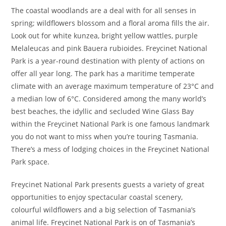
The coastal woodlands are a deal with for all senses in
spring; wildflowers blossom and a floral aroma fills the air.
Look out for white kunzea, bright yellow wattles, purple
Melaleucas and pink Bauera rubioides. Freycinet National
Park is a year-round destination with plenty of actions on
offer all year long. The park has a maritime temperate
climate with an average maximum temperature of 23°C and
a median low of 6°C. Considered among the many world’s
best beaches, the idyllic and secluded Wine Glass Bay
within the Freycinet National Park is one famous landmark
you do not want to miss when you’re touring Tasmania.
There’s a mess of lodging choices in the Freycinet National
Park space.
Freycinet National Park presents guests a variety of great
opportunities to enjoy spectacular coastal scenery,
colourful wildflowers and a big selection of Tasmania’s
animal life. Freycinet National Park is on of Tasmania’s