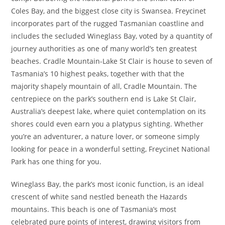
Coles Bay, and the biggest close city is Swansea. Freycinet
incorporates part of the rugged Tasmanian coastline and
includes the secluded Wineglass Bay, voted by a quantity of
journey authorities as one of many world’s ten greatest
beaches. Cradle Mountain-Lake St Clair is house to seven of
Tasmania’s 10 highest peaks, together with that the
majority shapely mountain of all, Cradle Mountain. The
centrepiece on the park’s southern end is Lake St Clair,
Australia’s deepest lake, where quiet contemplation on its
shores could even earn you a platypus sighting. Whether
you’re an adventurer, a nature lover, or someone simply
looking for peace in a wonderful setting, Freycinet National
Park has one thing for you.
Wineglass Bay, the park’s most iconic function, is an ideal
crescent of white sand nestled beneath the Hazards
mountains. This beach is one of Tasmania’s most
celebrated pure points of interest, drawing visitors from