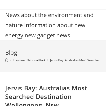
Skip
to
News about the environment and
content
nature Information about new
energy new gadget news
Blog
>
Freycinet National Park
>
Jervis Bay: Australias Most Searched D
Jervis Bay: Australias Most
Searched Destination
Wollongong, Nsw