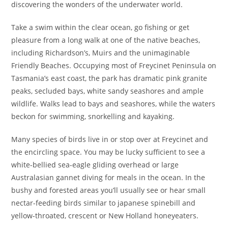
discovering the wonders of the underwater world.
Take a swim within the clear ocean, go fishing or get
pleasure from a long walk at one of the native beaches,
including Richardson’s, Muirs and the unimaginable
Friendly Beaches. Occupying most of Freycinet Peninsula on
Tasmania’s east coast, the park has dramatic pink granite
peaks, secluded bays, white sandy seashores and ample
wildlife. Walks lead to bays and seashores, while the waters
beckon for swimming, snorkelling and kayaking.
Many species of birds live in or stop over at Freycinet and
the encircling space. You may be lucky sufficient to see a
white-bellied sea-eagle gliding overhead or large
Australasian gannet diving for meals in the ocean. In the
bushy and forested areas you’ll usually see or hear small
nectar-feeding birds similar to japanese spinebill and
yellow-throated, crescent or New Holland honeyeaters.