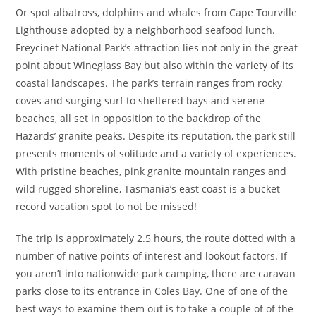
Or spot albatross, dolphins and whales from Cape Tourville
Lighthouse adopted by a neighborhood seafood lunch.
Freycinet National Park’s attraction lies not only in the great
point about Wineglass Bay but also within the variety of its
coastal landscapes. The park’s terrain ranges from rocky
coves and surging surf to sheltered bays and serene
beaches, all set in opposition to the backdrop of the
Hazards’ granite peaks. Despite its reputation, the park still
presents moments of solitude and a variety of experiences.
With pristine beaches, pink granite mountain ranges and
wild rugged shoreline, Tasmania’s east coast is a bucket
record vacation spot to not be missed!
The trip is approximately 2.5 hours, the route dotted with a
number of native points of interest and lookout factors. If
you aren’t into nationwide park camping, there are caravan
parks close to its entrance in Coles Bay. One of one of the
best ways to examine them out is to take a couple of of the