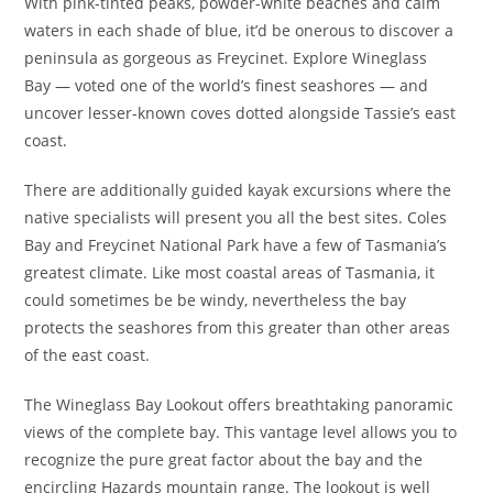
With pink-tinted peaks, powder-white beaches and calm
waters in each shade of blue, it’d be onerous to discover a
peninsula as gorgeous as Freycinet. Explore Wineglass
Bay — voted one of the world’s finest seashores — and
uncover lesser-known coves dotted alongside Tassie’s east
coast.
There are additionally guided kayak excursions where the
native specialists will present you all the best sites. Coles
Bay and Freycinet National Park have a few of Tasmania’s
greatest climate. Like most coastal areas of Tasmania, it
could sometimes be be windy, nevertheless the bay
protects the seashores from this greater than other areas
of the east coast.
The Wineglass Bay Lookout offers breathtaking panoramic
views of the complete bay. This vantage level allows you to
recognize the pure great factor about the bay and the
encircling Hazards mountain range. The lookout is well