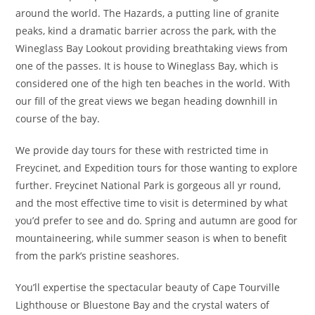
around the world. The Hazards, a putting line of granite
peaks, kind a dramatic barrier across the park, with the
Wineglass Bay Lookout providing breathtaking views from
one of the passes. It is house to Wineglass Bay, which is
considered one of the high ten beaches in the world. With
our fill of the great views we began heading downhill in
course of the bay.
We provide day tours for these with restricted time in
Freycinet, and Expedition tours for those wanting to explore
further. Freycinet National Park is gorgeous all yr round,
and the most effective time to visit is determined by what
you’d prefer to see and do. Spring and autumn are good for
mountaineering, while summer season is when to benefit
from the park’s pristine seashores.
You’ll expertise the spectacular beauty of Cape Tourville
Lighthouse or Bluestone Bay and the crystal waters of