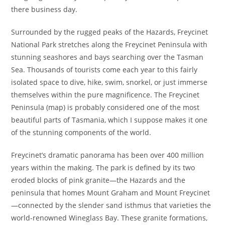
there business day.
Surrounded by the rugged peaks of the Hazards, Freycinet
National Park stretches along the Freycinet Peninsula with
stunning seashores and bays searching over the Tasman
Sea. Thousands of tourists come each year to this fairly
isolated space to dive, hike, swim, snorkel, or just immerse
themselves within the pure magnificence. The Freycinet
Peninsula (map) is probably considered one of the most
beautiful parts of Tasmania, which I suppose makes it one
of the stunning components of the world.
Freycinet’s dramatic panorama has been over 400 million
years within the making. The park is defined by its two
eroded blocks of pink granite—the Hazards and the
peninsula that homes Mount Graham and Mount Freycinet
—connected by the slender sand isthmus that varieties the
world-renowned Wineglass Bay. These granite formations,