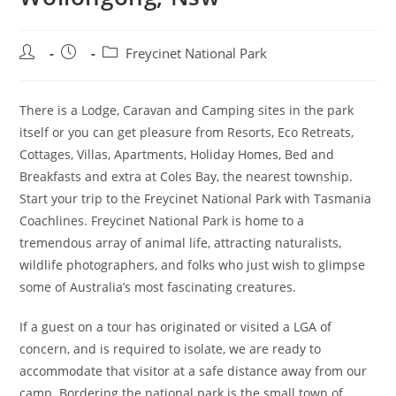
Post
Post
Post
Freycinet National Park
author:
published:
category:
There is a Lodge, Caravan and Camping sites in the park
itself or you can get pleasure from Resorts, Eco Retreats,
Cottages, Villas, Apartments, Holiday Homes, Bed and
Breakfasts and extra at Coles Bay, the nearest township.
Start your trip to the Freycinet National Park with Tasmania
Coachlines. Freycinet National Park is home to a
tremendous array of animal life, attracting naturalists,
wildlife photographers, and folks who just wish to glimpse
some of Australia’s most fascinating creatures.
If a guest on a tour has originated or visited a LGA of
concern, and is required to isolate, we are ready to
accommodate that visitor at a safe distance away from our
camp. Bordering the national park is the small town of