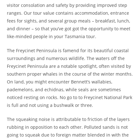
visitor consolation and safety by providing improved step
ranges. Our tour value contains accommodation, entrance
fees for sights, and several group meals – breakfast, lunch,
and dinner – so that you’ve got got the opportunity to meet
like-minded people in your Tasmania tour.
The Freycinet Peninsula is famend for its beautiful coastal
surroundings and numerous wildlife. The waters off the
Freycinet Peninsula are a notable spotlight, often visited by
southern proper whales in the course of the winter months.
On land, you might encounter Bennett’s wallabies,
pademelons, and echidnas, while seals are sometimes
noticed resting on rocks. No go to to Freycinet National Park
is full and not using a bushwalk or three.
The squeaking noise is attributable to friction of the layers
rubbing in opposition to each other. Polluted sands is not
going to squeak due to foreign matter blended in with the