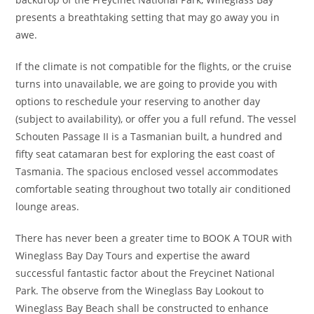
presents a breathtaking setting that may go away you in
awe.
If the climate is not compatible for the flights, or the cruise
turns into unavailable, we are going to provide you with
options to reschedule your reserving to another day
(subject to availability), or offer you a full refund. The vessel
Schouten Passage II is a Tasmanian built, a hundred and
fifty seat catamaran best for exploring the east coast of
Tasmania. The spacious enclosed vessel accommodates
comfortable seating throughout two totally air conditioned
lounge areas.
There has never been a greater time to BOOK A TOUR with
Wineglass Bay Day Tours and expertise the award
successful fantastic factor about the Freycinet National
Park. The observe from the Wineglass Bay Lookout to
Wineglass Bay Beach shall be constructed to enhance