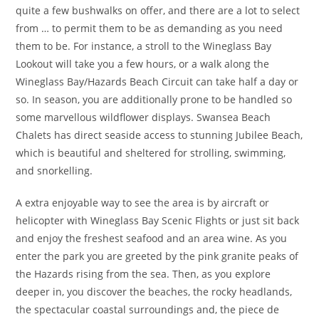
quite a few bushwalks on offer, and there are a lot to select
from … to permit them to be as demanding as you need
them to be. For instance, a stroll to the Wineglass Bay
Lookout will take you a few hours, or a walk along the
Wineglass Bay/Hazards Beach Circuit can take half a day or
so. In season, you are additionally prone to be handled so
some marvellous wildflower displays. Swansea Beach
Chalets has direct seaside access to stunning Jubilee Beach,
which is beautiful and sheltered for strolling, swimming,
and snorkelling.
A extra enjoyable way to see the area is by aircraft or
helicopter with Wineglass Bay Scenic Flights or just sit back
and enjoy the freshest seafood and an area wine. As you
enter the park you are greeted by the pink granite peaks of
the Hazards rising from the sea. Then, as you explore
deeper in, you discover the beaches, the rocky headlands,
the spectacular coastal surroundings and, the piece de