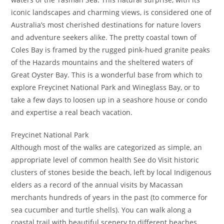
iconic landscapes and charming views, is considered one of
Australia’s most cherished destinations for nature lovers
and adventure seekers alike. The pretty coastal town of
Coles Bay is framed by the rugged pink-hued granite peaks
of the Hazards mountains and the sheltered waters of
Great Oyster Bay. This is a wonderful base from which to
explore Freycinet National Park and Wineglass Bay, or to
take a few days to loosen up in a seashore house or condo
and expertise a real beach vacation.
Freycinet National Park
Although most of the walks are categorized as simple, an
appropriate level of common health See do Visit historic
clusters of stones beside the beach, left by local Indigenous
elders as a record of the annual visits by Macassan
merchants hundreds of years in the past (to commerce for
sea cucumber and turtle shells). You can walk along a
coastal trail with beautiful scenery to different beaches,