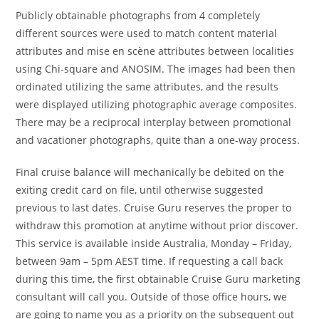
Publicly obtainable photographs from 4 completely
different sources were used to match content material
attributes and mise en scène attributes between localities
using Chi-square and ANOSIM. The images had been then
ordinated utilizing the same attributes, and the results
were displayed utilizing photographic average composites.
There may be a reciprocal interplay between promotional
and vacationer photographs, quite than a one-way process.
Final cruise balance will mechanically be debited on the
exiting credit card on file, until otherwise suggested
previous to last dates. Cruise Guru reserves the proper to
withdraw this promotion at anytime without prior discover.
This service is available inside Australia, Monday – Friday,
between 9am – 5pm AEST time. If requesting a call back
during this time, the first obtainable Cruise Guru marketing
consultant will call you. Outside of those office hours, we
are going to name you as a priority on the subsequent out