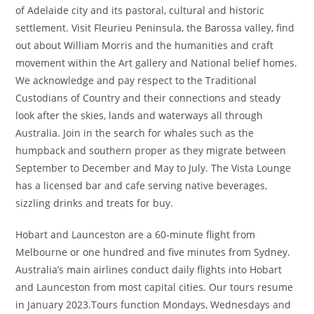
of Adelaide city and its pastoral, cultural and historic
settlement. Visit Fleurieu Peninsula, the Barossa valley, find
out about William Morris and the humanities and craft
movement within the Art gallery and National belief homes.
We acknowledge and pay respect to the Traditional
Custodians of Country and their connections and steady
look after the skies, lands and waterways all through
Australia. Join in the search for whales such as the
humpback and southern proper as they migrate between
September to December and May to July. The Vista Lounge
has a licensed bar and cafe serving native beverages,
sizzling drinks and treats for buy.
Hobart and Launceston are a 60-minute flight from
Melbourne or one hundred and five minutes from Sydney.
Australia’s main airlines conduct daily flights into Hobart
and Launceston from most capital cities. Our tours resume
in January 2023.Tours function Mondays, Wednesdays and