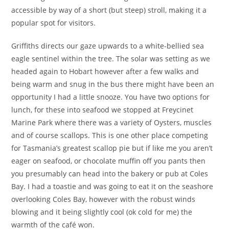
accessible by way of a short (but steep) stroll, making it a
popular spot for visitors.
Griffiths directs our gaze upwards to a white-bellied sea
eagle sentinel within the tree. The solar was setting as we
headed again to Hobart however after a few walks and
being warm and snug in the bus there might have been an
opportunity I had a little snooze. You have two options for
lunch, for these into seafood we stopped at Freycinet
Marine Park where there was a variety of Oysters, muscles
and of course scallops. This is one other place competing
for Tasmania’s greatest scallop pie but if like me you aren’t
eager on seafood, or chocolate muffin off you pants then
you presumably can head into the bakery or pub at Coles
Bay. I had a toastie and was going to eat it on the seashore
overlooking Coles Bay, however with the robust winds
blowing and it being slightly cool (ok cold for me) the
warmth of the café won.