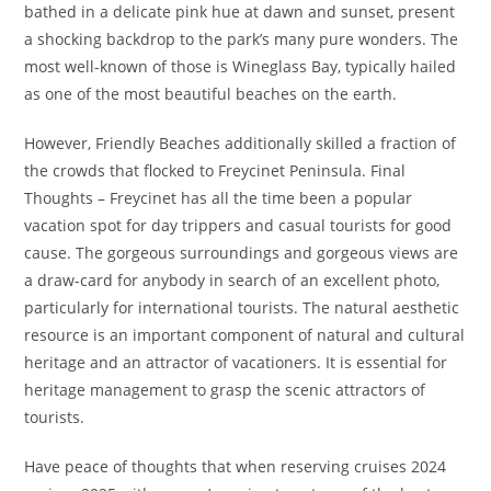
bathed in a delicate pink hue at dawn and sunset, present
a shocking backdrop to the park’s many pure wonders. The
most well-known of those is Wineglass Bay, typically hailed
as one of the most beautiful beaches on the earth.
However, Friendly Beaches additionally skilled a fraction of
the crowds that flocked to Freycinet Peninsula. Final
Thoughts – Freycinet has all the time been a popular
vacation spot for day trippers and casual tourists for good
cause. The gorgeous surroundings and gorgeous views are
a draw-card for anybody in search of an excellent photo,
particularly for international tourists. The natural aesthetic
resource is an important component of natural and cultural
heritage and an attractor of vacationers. It is essential for
heritage management to grasp the scenic attractors of
tourists.
Have peace of thoughts that when reserving cruises 2024