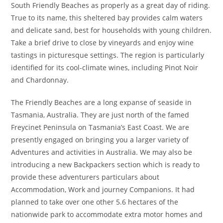
South Friendly Beaches as properly as a great day of riding.
True to its name, this sheltered bay provides calm waters
and delicate sand, best for households with young children.
Take a brief drive to close by vineyards and enjoy wine
tastings in picturesque settings. The region is particularly
identified for its cool-climate wines, including Pinot Noir
and Chardonnay.
The Friendly Beaches are a long expanse of seaside in
Tasmania, Australia. They are just north of the famed
Freycinet Peninsula on Tasmania’s East Coast. We are
presently engaged on bringing you a larger variety of
Adventures and activities in Australia. We may also be
introducing a new Backpackers section which is ready to
provide these adventurers particulars about
Accommodation, Work and journey Companions. It had
planned to take over one other 5.6 hectares of the
nationwide park to accommodate extra motor homes and