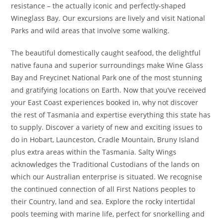
resistance – the actually iconic and perfectly-shaped
Wineglass Bay. Our excursions are lively and visit National
Parks and wild areas that involve some walking.
The beautiful domestically caught seafood, the delightful
native fauna and superior surroundings make Wine Glass
Bay and Freycinet National Park one of the most stunning
and gratifying locations on Earth. Now that you’ve received
your East Coast experiences booked in, why not discover
the rest of Tasmania and expertise everything this state has
to supply. Discover a variety of new and exciting issues to
do in Hobart, Launceston, Cradle Mountain, Bruny Island
plus extra areas within the Tasmania. Salty Wings
acknowledges the Traditional Custodians of the lands on
which our Australian enterprise is situated. We recognise
the continued connection of all First Nations peoples to
their Country, land and sea. Explore the rocky intertidal
pools teeming with marine life, perfect for snorkelling and